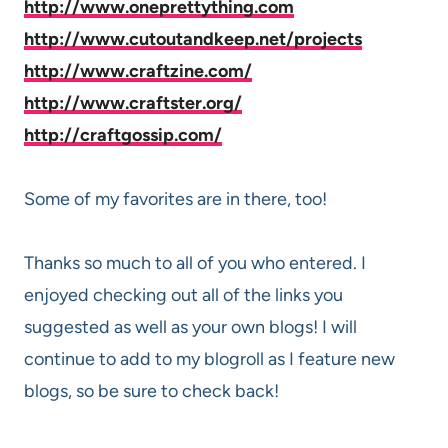
http://www.oneprettything.com
http://www.cutoutandkeep.net/projects
http://www.craftzine.com/
http://www.craftster.org/
http://craftgossip.com/
Some of my favorites are in there, too!
Thanks so much to all of you who entered. I
enjoyed checking out all of the links you
suggested as well as your own blogs! I will
continue to add to my blogroll as I feature new
blogs, so be sure to check back!