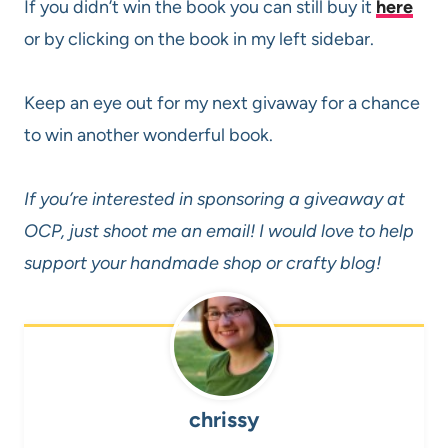
If you didn’t win the book you can still buy it
here
or by clicking on the book in my left sidebar.
Keep an eye out for my next givaway for a chance
to win another wonderful book.
If you’re interested in sponsoring a giveaway at
OCP, just shoot me an email! I would love to help
support your handmade shop or crafty blog!
chrissy