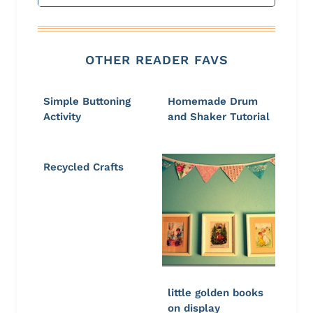
OTHER READER FAVS
Simple Buttoning
Homemade Drum
Activity
and Shaker Tutorial
Recycled Crafts
little golden books
on display