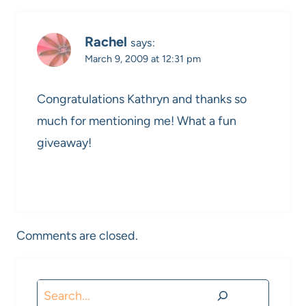
Rachel
says:
March 9, 2009 at 12:31 pm
Congratulations Kathryn and thanks so
much for mentioning me! What a fun
giveaway!
Comments are closed.
Search