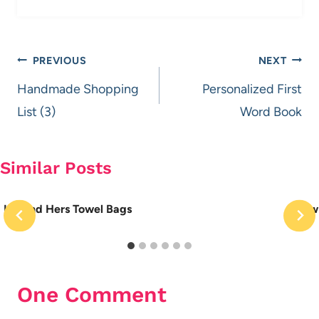
Post
PREVIOUS
NEXT
navigation
Handmade Shopping
Personalized First
List (3)
Word Book
Similar Posts
His and Hers Towel Bags
How 
One Comment