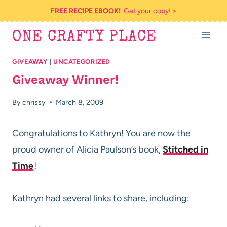
Skip
FREE RECIPE EBOOK!
Get your copy! >
to
ONE CRAFTY PLACE
content
GIVEAWAY
|
UNCATEGORIZED
Giveaway Winner!
By
chrissy
March 8, 2009
Congratulations to Kathryn! You are now the
proud owner of Alicia Paulson’s book,
Stitched in
Time
!
Kathryn had several links to share, including: