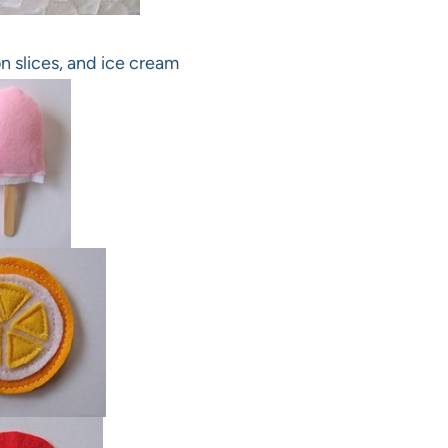
n slices, and ice cream