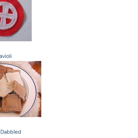
avioli
 Dabbled