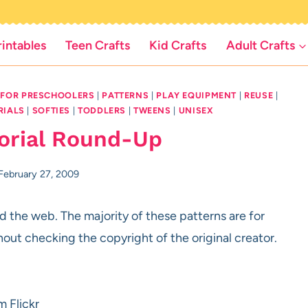
rintables
Teen Crafts
Kid Crafts
Adult Crafts
 FOR PRESCHOOLERS
|
PATTERNS
|
PLAY EQUIPMENT
|
REUSE
|
RIALS
|
SOFTIES
|
TODDLERS
|
TWEENS
|
UNISEX
torial Round-Up
February 27, 2009
 the web. The majority of these patterns are for
hout checking the copyright of the original creator.
m Flickr