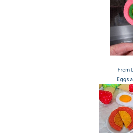
From D
Eggs a