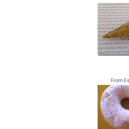
From Es