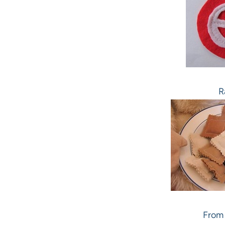
R
From