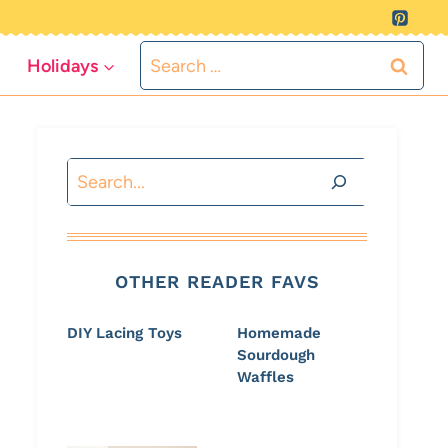
Search
Holidays
for:
Search
OTHER READER FAVS
DIY Lacing Toys
Homemade
Sourdough
Waffles