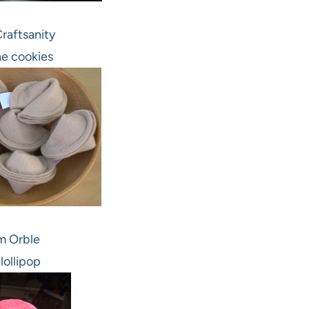
raftsanity
e cookies
m Orble
 lollipop