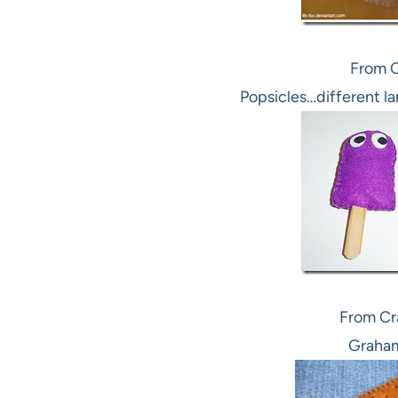
From 
Popsicles…different l
From Cra
Graham