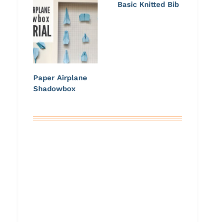
Basic Knitted Bib
Paper Airplane
Shadowbox