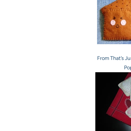
From That’s Ju
Po