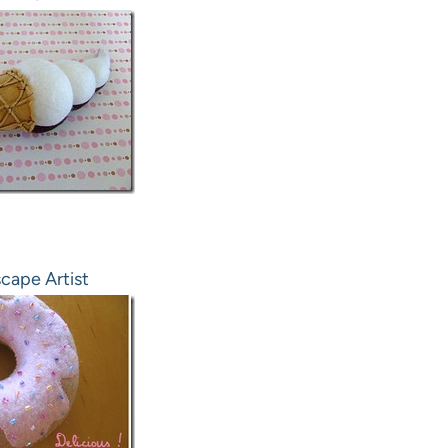
cape Artist