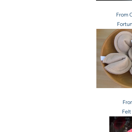
From C
Fortun
Fro
Felt