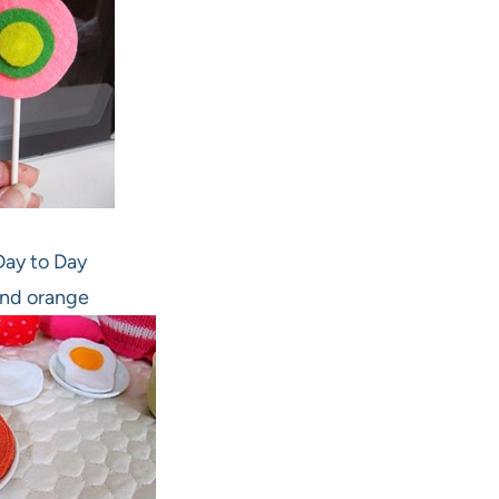
ay to Day
nd orange