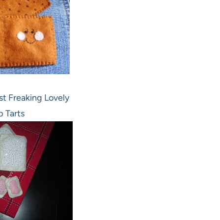
st Freaking Lovely
p Tarts