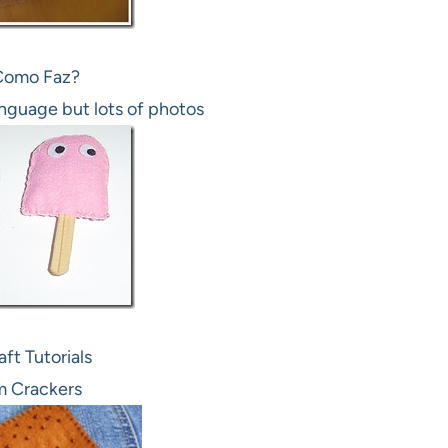
Como Faz?
anguage but lots of photos
ft Tutorials
 Crackers