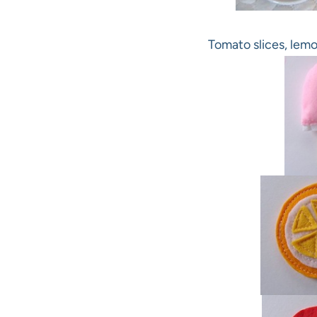
Tomato slices, lemo