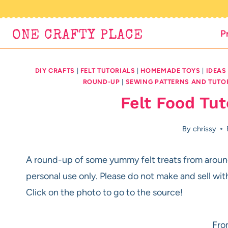
Skip
to
P
ONE CRAFTY PLACE
content
DIY CRAFTS
|
FELT TUTORIALS
|
HOMEMADE TOYS
|
IDEAS
ROUND-UP
|
SEWING PATTERNS AND TUTO
Felt Food Tu
By
chrissy
A round-up of some yummy felt treats from around
personal use only. Please do not make and sell wit
Click on the photo to go to the source!
Fro