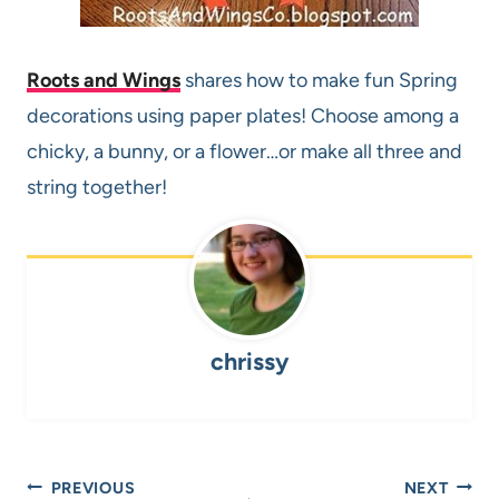
Roots and Wings
shares how to make fun Spring
decorations using paper plates! Choose among a
chicky, a bunny, or a flower…or make all three and
string together!
chrissy
Post
PREVIOUS
NEXT