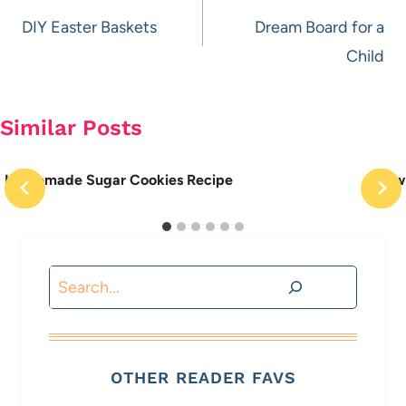
navigation
DIY Easter Baskets
Dream Board for a
Child
Similar Posts
Homemade Sugar Cookies Recipe
How 
Search
OTHER READER FAVS