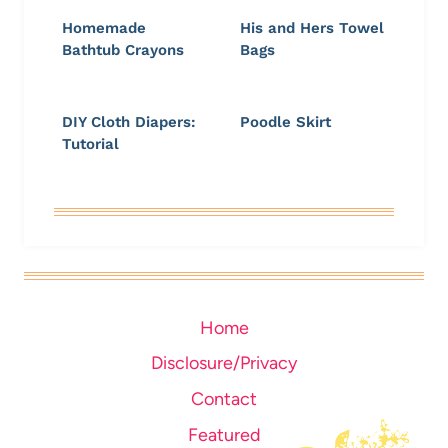
Homemade
His and Hers Towel
Bathtub Crayons
Bags
DIY Cloth Diapers:
Poodle Skirt
Tutorial
Home
Disclosure/Privacy
Contact
Featured