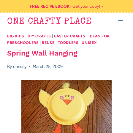
Skip
FREE RECIPE EBOOK!
Get your copy! >
to
ONE CRAFTY PLACE
content
BIG KIDS
|
DIY CRAFTS
|
EASTER CRAFTS
|
IDEAS FOR
PRESCHOOLERS
|
REUSE
|
TODDLERS
|
UNISEX
Spring Wall Hanging
By
chrissy
March 25, 2009