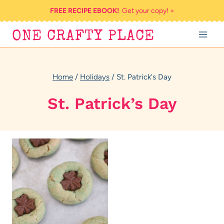
Skip
FREE RECIPE EBOOK!
Get your copy! >
to
ONE CRAFTY PLACE
content
Home
/
Holidays
/
St. Patrick's Day
St. Patrick’s Day