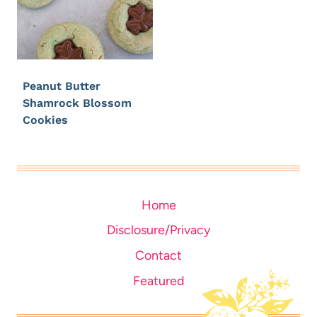
Peanut Butter
Shamrock Blossom
Cookies
Home
Disclosure/Privacy
Contact
Featured