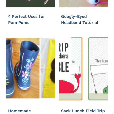
4 Perfect Uses for
Googly-Eyed
Pom Poms
Headband Tutorial
Homemade
Sack Lunch Field Trip