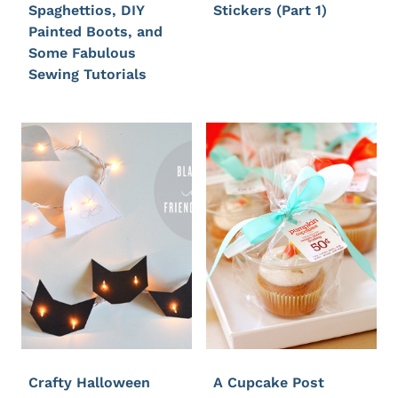
Spaghettios, DIY
Stickers (Part 1)
Painted Boots, and
Some Fabulous
Sewing Tutorials
Crafty Halloween
A Cupcake Post