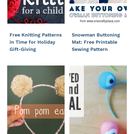
Free Knitting Patterns
Snowman Buttoning
in Time for Holiday
Mat: Free Printable
Gift-Giving
Sewing Pattern