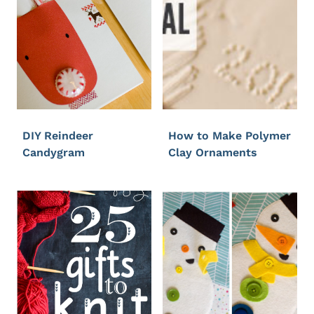
DIY Reindeer
How to Make Polymer
Candygram
Clay Ornaments