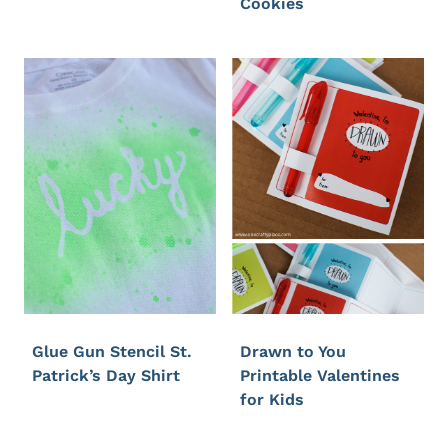
Cookies
Glue Gun Stencil St.
Drawn to You
Patrick’s Day Shirt
Printable Valentines
for Kids