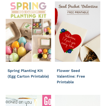
Spring Planting Kit
Flower Seed
(Egg Carton Printable)
Valentine: Free
Printable