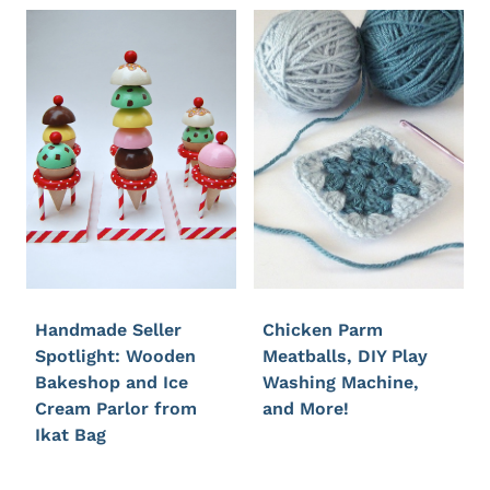
Handmade Seller
Chicken Parm
Spotlight: Wooden
Meatballs, DIY Play
Bakeshop and Ice
Washing Machine,
Cream Parlor from
and More!
Ikat Bag