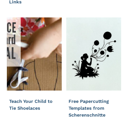
Links
Teach Your Child to
Free Papercutting
Tie Shoelaces
Templates from
Scherenschnitte