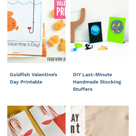
Goldfish Valentine’s
DIY Last-Minute
Day Printable
Handmade Stocking
Stuffers