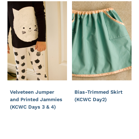
Velveteen Jumper
Bias-Trimmed Skirt
and Printed Jammies
(KCWC Day2)
(KCWC Days 3 & 4)
Page