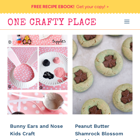
Skip
FREE RECIPE EBOOK!
Get your copy! >
to
ONE CRAFTY PLACE
content
Bunny Ears and Nose
Peanut Butter
Kids Craft
Shamrock Blossom