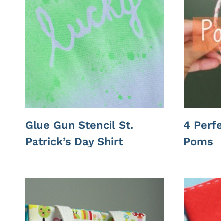
Glue Gun Stencil St.
4 Perf
Patrick’s Day Shirt
Poms