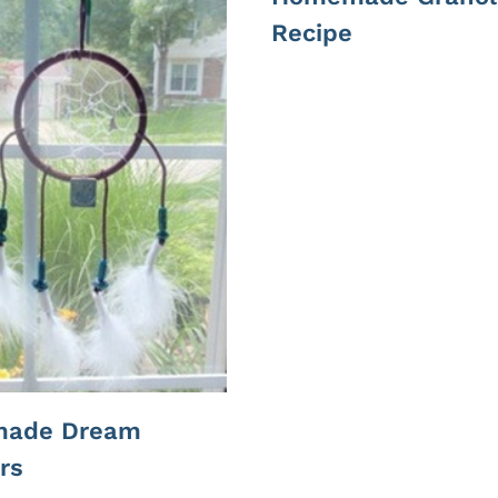
Recipe
ade Dream
rs