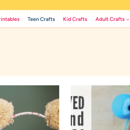
rintables
Teen Crafts
Kid Crafts
Adult Crafts