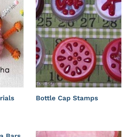
rials
Bottle Cap Stamps
a Bars