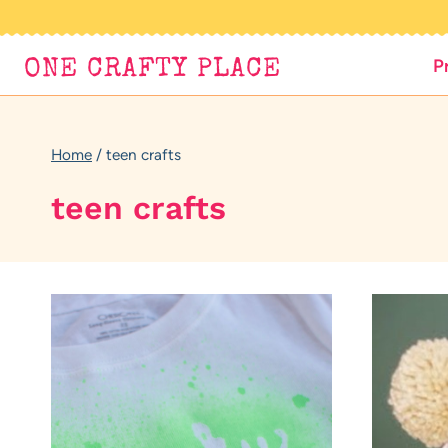
Skip
to
P
ONE CRAFTY PLACE
content
Home
/
teen crafts
teen crafts