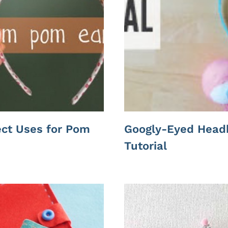
ect Uses for Pom
Googly-Eyed Head
Tutorial