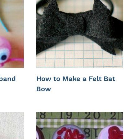
band
How to Make a Felt Bat
Bow