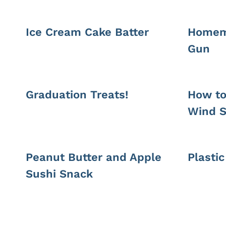
Ice Cream Cake Batter
Homem
Gun
Graduation Treats!
How to
Wind S
Peanut Butter and Apple
Plasti
Sushi Snack
Page