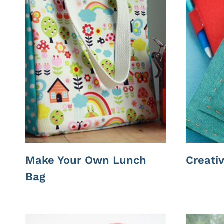
Make Your Own Lunch
Creati
Bag