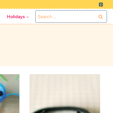
Search
Holidays
for: