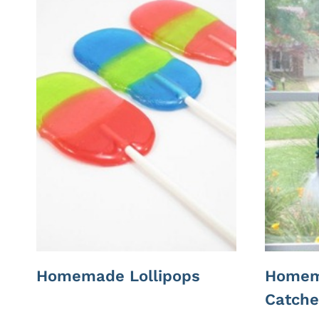
Homemade Lollipops
Homem
Catche