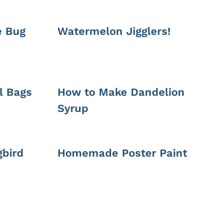
e Bug
Watermelon Jigglers!
l Bags
How to Make Dandelion
Syrup
bird
Homemade Poster Paint