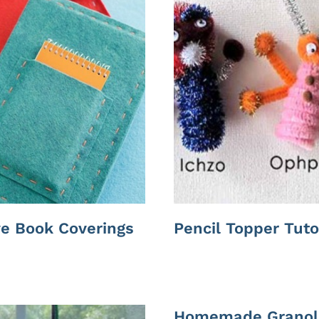
ve Book Coverings
Pencil Topper Tuto
Homemade Granol