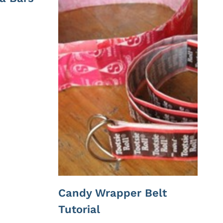
Candy Wrapper Belt
Tutorial