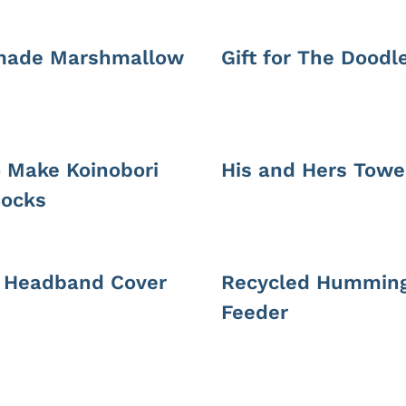
ade Marshmallow
Gift for The Doodl
 Make Koinobori
His and Hers Towe
ocks
c Headband Cover
Recycled Humming
Feeder