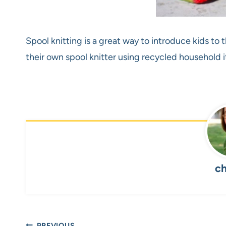
Spool knitting is a great way to introduce kids to
their own spool knitter using recycled household
ch
PREVIOUS