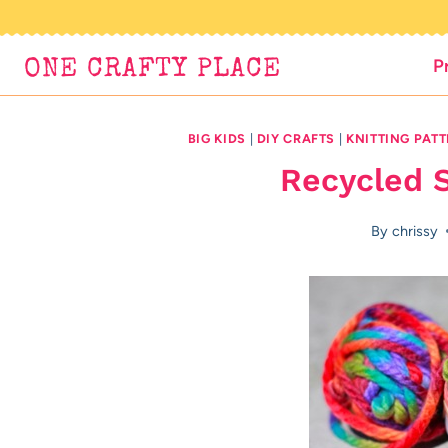
Skip
to
P
ONE CRAFTY PLACE
content
BIG KIDS
|
DIY CRAFTS
|
KNITTING PAT
Recycled S
By
chrissy