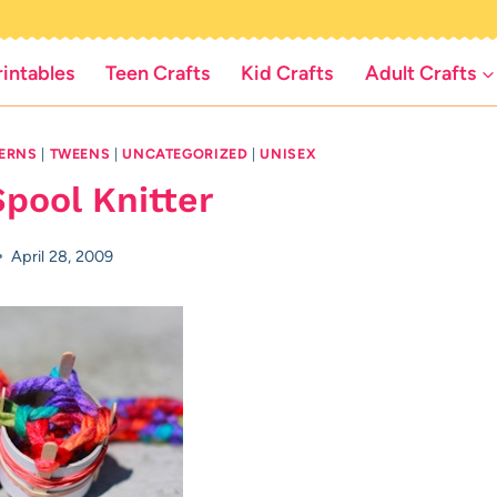
rintables
Teen Crafts
Kid Crafts
Adult Crafts
TERNS
|
TWEENS
|
UNCATEGORIZED
|
UNISEX
pool Knitter
April 28, 2009