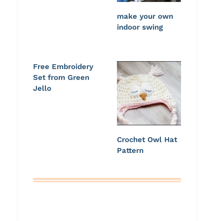
make your own
indoor swing
Free Embroidery
Set from Green
Jello
Crochet Owl Hat
Pattern