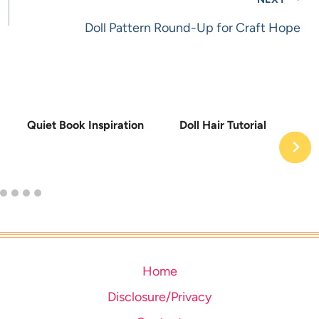
Doll Pattern Round-Up for Craft Hope
Quiet Book Inspiration
Doll Hair Tutorial
Home
Disclosure/Privacy