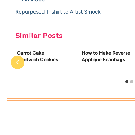
Post
navigation
Repurposed T-shirt to Artist Smock
Similar Posts
w
Carrot Cake
How to Make Reverse
Sandwich Cookies
Applique Beanbags