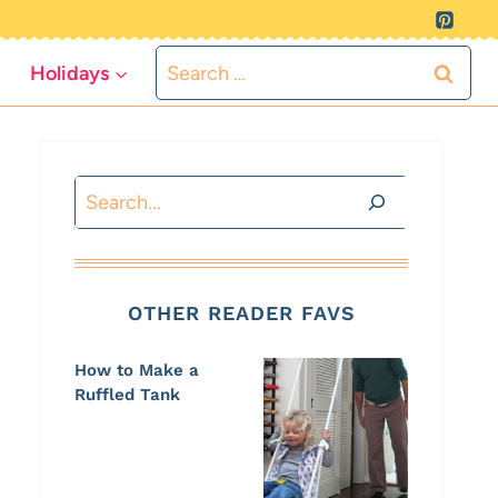
Search
Holidays
for:
Search
OTHER READER FAVS
How to Make a
Ruffled Tank