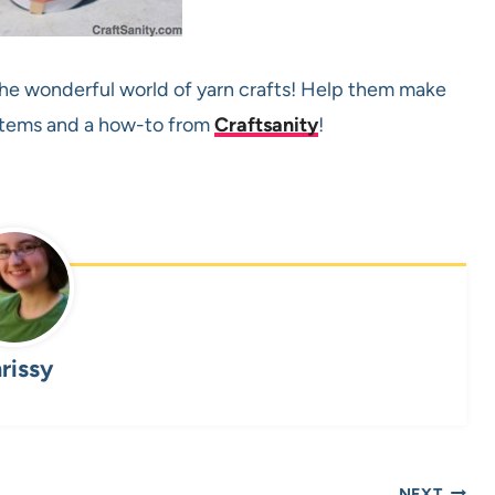
 the wonderful world of yarn crafts! Help them make
 items and a how-to from
Craftsanity
!
rissy
NEXT