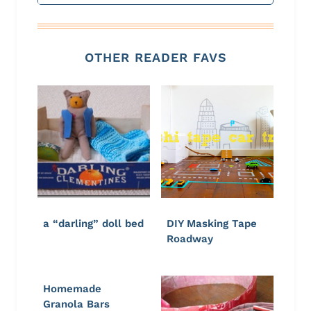
OTHER READER FAVS
a “darling” doll bed
DIY Masking Tape
Roadway
Homemade
Granola Bars