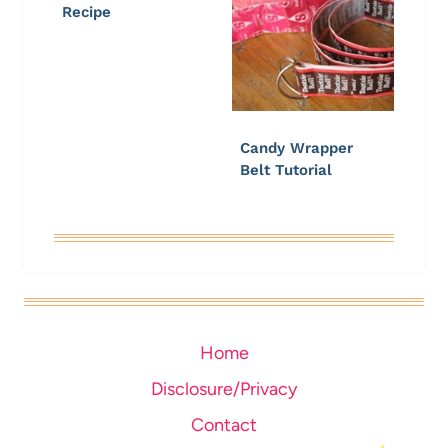
Recipe
Candy Wrapper
Belt Tutorial
Home
Disclosure/Privacy
Contact