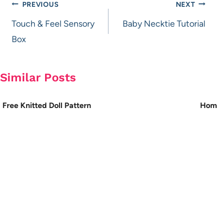
Post
PREVIOUS
NEXT
navigation
Touch & Feel Sensory
Baby Necktie Tutorial
Box
Similar Posts
Free Knitted Doll Pattern
Home