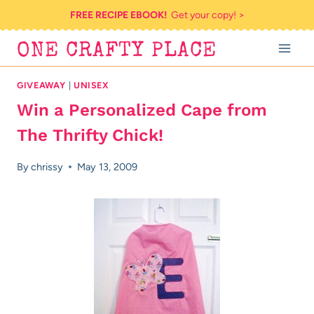
Skip
FREE RECIPE EBOOK!
Get your copy! >
to
ONE CRAFTY PLACE
content
GIVEAWAY
|
UNISEX
Win a Personalized Cape from
The Thrifty Chick!
By
chrissy
May 13, 2009