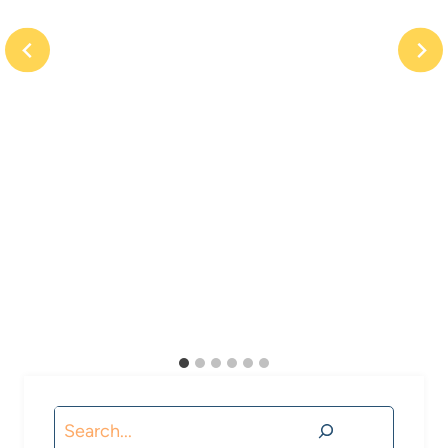
Search