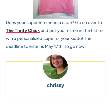
Does your superhero need a cape? Go on over to
The Thrify Chick
and put your name in the hat to
win a personalized cape for your kiddo! The
deadline to enter is May 17th, so go now!
chrissy