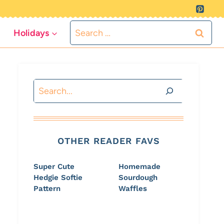
Search
Holidays
for:
Search
OTHER READER FAVS
Super Cute
Homemade
Hedgie Softie
Sourdough
Pattern
Waffles