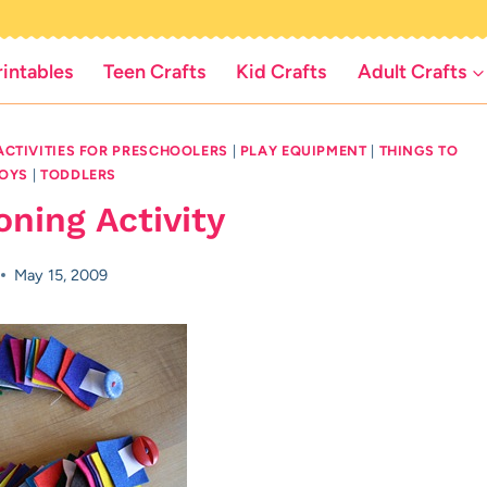
rintables
Teen Crafts
Kid Crafts
Adult Crafts
ACTIVITIES FOR PRESCHOOLERS
|
PLAY EQUIPMENT
|
THINGS TO
BOYS
|
TODDLERS
ning Activity
May 15, 2009