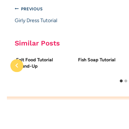
Post
PREVIOUS
navigation
Girly Dress Tutorial
Similar Posts
Felt Food Tutorial
Fish Soap Tutorial
Round-Up