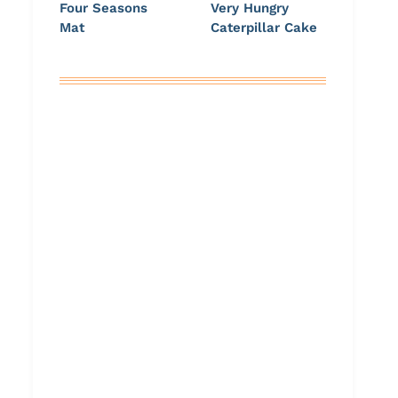
Four Seasons
Very Hungry
Mat
Caterpillar Cake