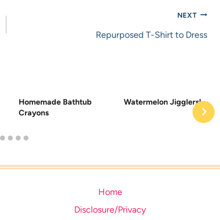
NEXT
Repurposed T-Shirt to Dress
Homemade Bathtub
Watermelon Jigglers!
Crayons
Home
Disclosure/Privacy