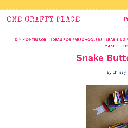
Skip
to
P
ONE CRAFTY PLACE
content
DIY MONTESSORI
|
IDEAS FOR PRESCHOOLERS
|
LEARNING 
MAKE FOR 
Snake Butto
By
chrissy