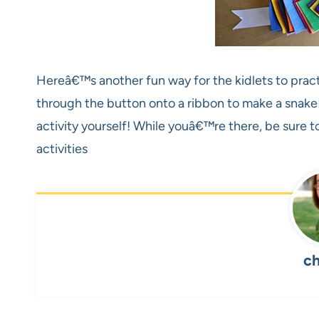
Hereâ€™s another fun way for the kidlets to practi
through the button onto a ribbon to make a snake!
activity yourself! While youâ€™re there, be sure 
activities
ch