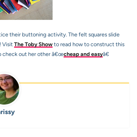
ce their buttoning activity. The felt squares slide
 Visit
The Toby Show
to read how to construct this
to check out her other â€œ
cheap and easy
â€
rissy