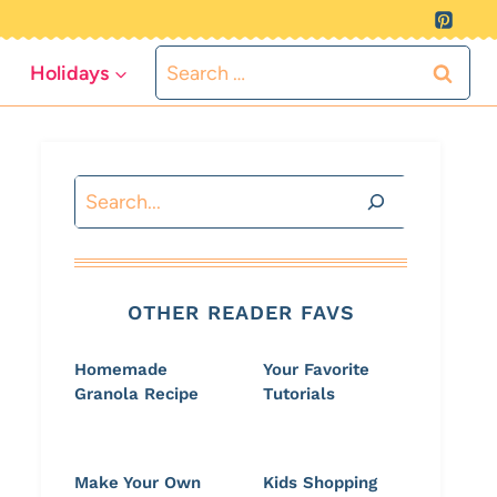
Search
Holidays
for:
Search
OTHER READER FAVS
Homemade
Your Favorite
Granola Recipe
Tutorials
Make Your Own
Kids Shopping