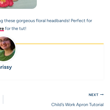
ng these gorgeous floral headbands! Perfect for
re
for the tut!
rissy
NEXT
Child’s Work Apron Tutorial