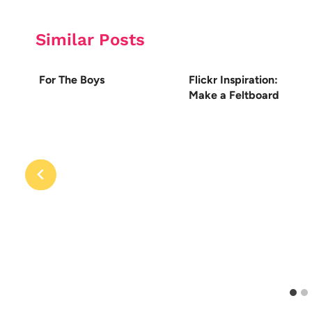
Similar Posts
For The Boys
Flickr Inspiration:
Make a Feltboard