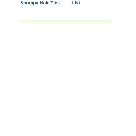
Scrappy Hair Ties
List