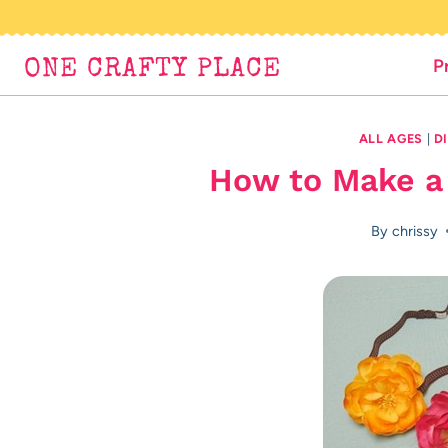
Skip
to
P
ONE CRAFTY PLACE
content
ALL AGES
|
D
How to Make a
By
chrissy