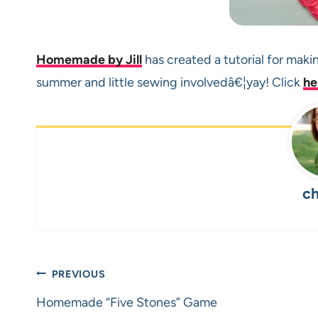
Homemade by Jill
has created a tutorial for maki
summer and little sewing involvedâ€¦yay! Click
he
ch
Post
PREVIOUS
navigation
Homemade “Five Stones” Game