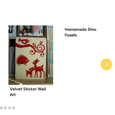
Homemade Dino
Fossils
Velvet Sticker Wall
Art