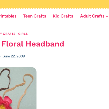
rintables
Teen Crafts
Kid Crafts
Adult Crafts
IY CRAFTS
|
GIRLS
 Floral Headband
June 22, 2009