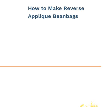
How to Make Reverse
Applique Beanbags