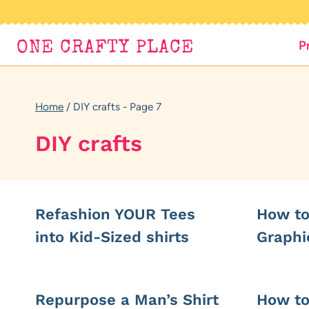
Skip
to
P
ONE CRAFTY PLACE
content
Home
/
DIY crafts
- Page 7
DIY crafts
Refashion YOUR Tees
How to
into Kid-Sized shirts
Graphi
Repurpose a Man’s Shirt
How to