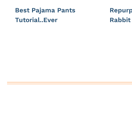
Best Pajama Pants
Repurp
Tutorial..Ever
Rabbit 
Page
navigation