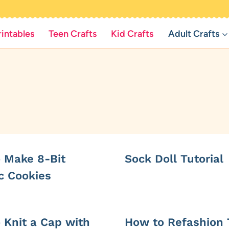
rintables
Teen Crafts
Kid Crafts
Adult Crafts
 Make 8-Bit
Sock Doll Tutorial
c Cookies
 Knit a Cap with
How to Refashion 