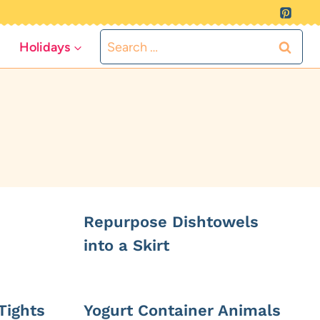
Search
Holidays
for:
Repurpose Dishtowels
into a Skirt
Tights
Yogurt Container Animals