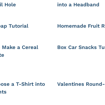
il Hole
into a Headband
oap Tutorial
Homemade Fruit R
 Make a Cereal
Box Car Snacks Tut
te
ose a T-Shirt into
Valentines Round
nts