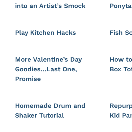
into an Artist’s Smock
Ponyta
Play Kitchen Hacks
Fish S
More Valentine’s Day
How to
Goodies…Last One,
Box To
Promise
Homemade Drum and
Repurp
Shaker Tutorial
Kid Pa