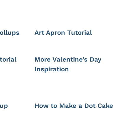
ollups
Art Apron Tutorial
orial
More Valentine’s Day
Inspiration
-up
How to Make a Dot Cake