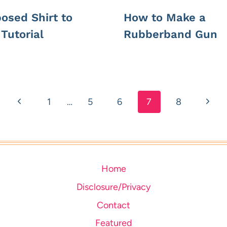
osed Shirt to
How to Make a
Tutorial
Rubberband Gun
Previous
Next
1
…
5
6
7
8
Page
Page
Home
Disclosure/Privacy
Contact
Featured