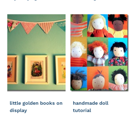
little golden books on
handmade doll
display
tutorial