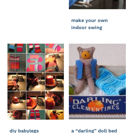
make your own
indoor swing
diy babylegs
a “darling” doll bed