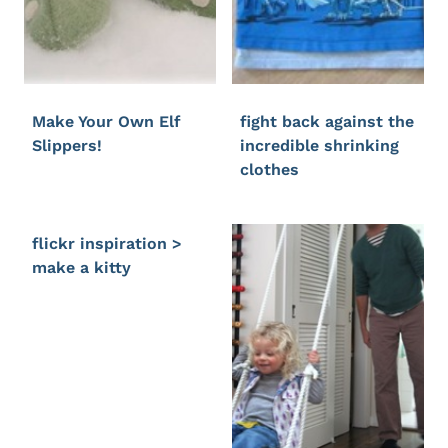
Make Your Own Elf
fight back against the
Slippers!
incredible shrinking
clothes
flickr inspiration >
make a kitty