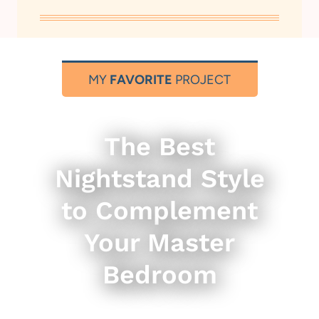
MY
FAVORITE
PROJECT
The Best
Nightstand Style
to Complement
Your Master
Bedroom