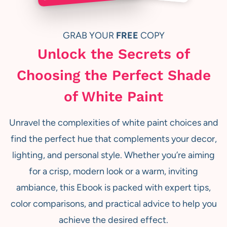
GRAB YOUR
FREE
COPY
Unlock the Secrets of
Choosing the Perfect Shade
of White Paint
Unravel the complexities of white paint choices and
find the perfect hue that complements your decor,
lighting, and personal style. Whether you’re aiming
for a crisp, modern look or a warm, inviting
ambiance, this Ebook is packed with expert tips,
color comparisons, and practical advice to help you
achieve the desired effect.