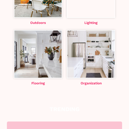
Outdoors
Lighting
Flooring
Organization
TRENDING