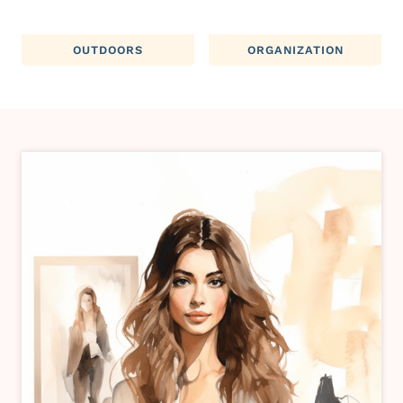
OUTDOORS
ORGANIZATION