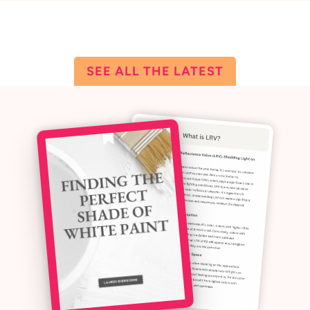
ALL THE LATEST
SEE ALL THE LATEST