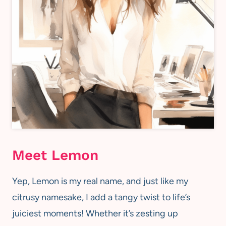
Meet Lemon
Yep, Lemon is my real name, and just like my
citrusy namesake, I add a tangy twist to life’s
juiciest moments! Whether it’s zesting up