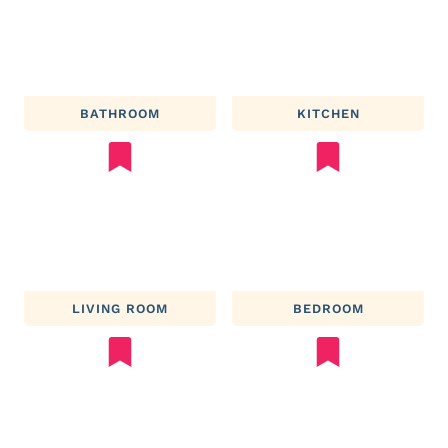
BATHROOM
KITCHEN
LIVING ROOM
BEDROOM