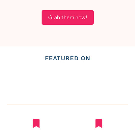
Grab them now!
FEATURED ON