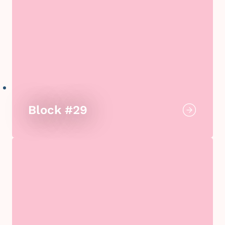
Block #29