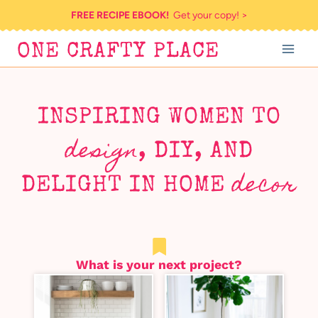
Skip
FREE RECIPE EBOOK!
Get your copy! >
to
ONE CRAFTY PLACE
content
INSPIRING WOMEN TO
design
, DIY, AND
decor
DELIGHT IN HOME
What is your next project?