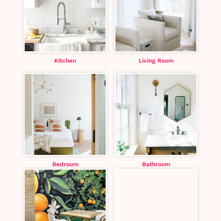
Kitchen
Living Room
Bedroom
Bathroom