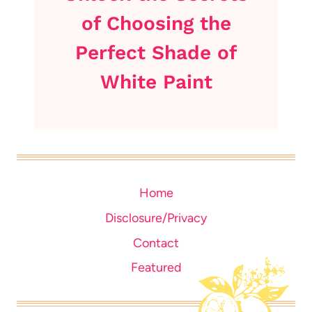
of Choosing the
Perfect Shade of
White Paint
Home
Disclosure/Privacy
Contact
Featured