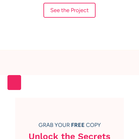
See the Project
GRAB YOUR
FREE
COPY
Unlock the Secrets