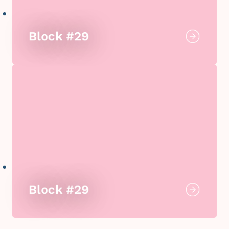
Block #29
Block #29