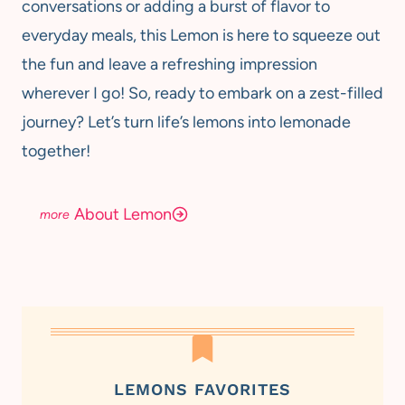
conversations or adding a burst of flavor to
everyday meals, this Lemon is here to squeeze out
the fun and leave a refreshing impression
wherever I go! So, ready to embark on a zest-filled
journey? Let’s turn life’s lemons into lemonade
together!
About Lemon
LEMONS FAVORITES