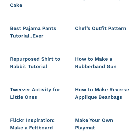
Cake
Best Pajama Pants
Chef’s Outfit Pattern
Tutorial..Ever
Repurposed Shirt to
How to Make a
Rabbit Tutorial
Rubberband Gun
Tweezer Activity for
How to Make Reverse
Little Ones
Applique Beanbags
Flickr Inspiration:
Make Your Own
Make a Feltboard
Playmat