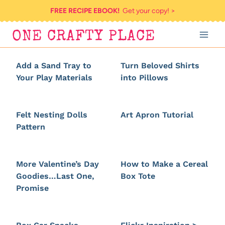
Skip
FREE RECIPE EBOOK!
Get your copy! >
to
ONE CRAFTY PLACE
content
Add a Sand Tray to
Turn Beloved Shirts
Your Play Materials
into Pillows
Felt Nesting Dolls
Art Apron Tutorial
Pattern
More Valentine’s Day
How to Make a Cereal
Goodies…Last One,
Box Tote
Promise