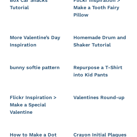
Box Car Snacks
Flickr Inspiration >
Tutorial
Make a Tooth Fairy
Pillow
More Valentine’s Day
Homemade Drum and
Inspiration
Shaker Tutorial
bunny softie pattern
Repurpose a T-Shirt
into Kid Pants
Flickr Inspiration >
Valentines Round-up
Make a Special
Valentine
How to Make a Dot
Crayon Initial Plaques