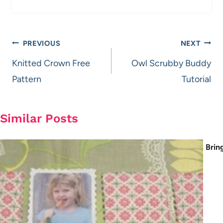
Post
PREVIOUS
NEXT
navigation
Knitted Crown Free
Owl Scrubby Buddy
Pattern
Tutorial
Similar Posts
Brin