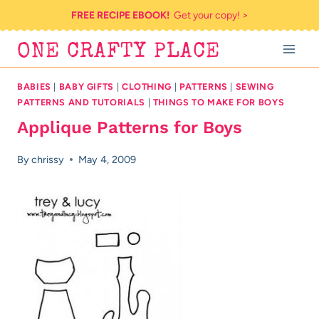
Skip
FREE RECIPE EBOOK!
Get your copy! >
to
ONE CRAFTY PLACE
content
BABIES
|
BABY GIFTS
|
CLOTHING
|
PATTERNS
|
SEWING
PATTERNS AND TUTORIALS
|
THINGS TO MAKE FOR BOYS
Applique Patterns for Boys
By
chrissy
May 4, 2009