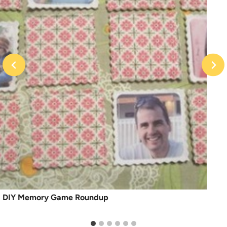
DIY Memory Game Roundup