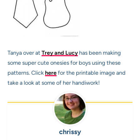
Tanya over at
Trey and Lucy
has been making
some super cute onesies for boys using these
patterns. Click
here
for the printable image and
take a look at some of her handiwork!
chrissy