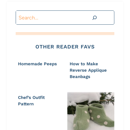
Search
OTHER READER FAVS
Homemade Peeps
How to Make
Reverse Applique
Beanbags
Chef’s Outfit
Pattern