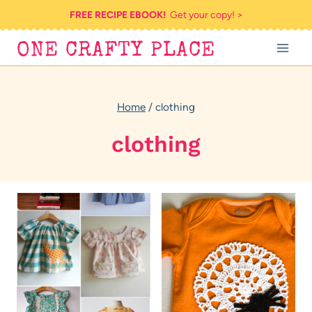
Skip
FREE RECIPE EBOOK!
Get your copy! >
to
ONE CRAFTY PLACE
content
Home
/
clothing
clothing