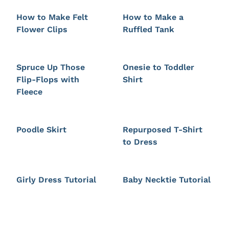
How to Make Felt
How to Make a
Flower Clips
Ruffled Tank
Spruce Up Those
Onesie to Toddler
Flip-Flops with
Shirt
Fleece
Poodle Skirt
Repurposed T-Shirt
to Dress
Girly Dress Tutorial
Baby Necktie Tutorial