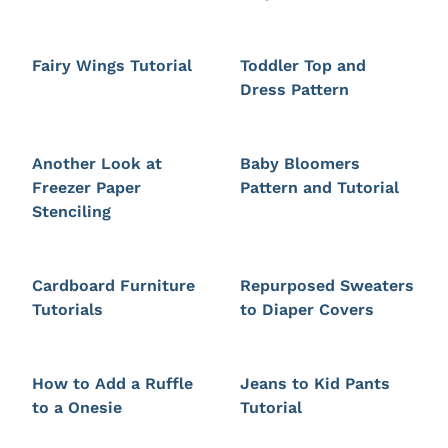
Fairy Wings Tutorial
Toddler Top and
Dress Pattern
Another Look at
Baby Bloomers
Freezer Paper
Pattern and Tutorial
Stenciling
Cardboard Furniture
Repurposed Sweaters
Tutorials
to Diaper Covers
How to Add a Ruffle
Jeans to Kid Pants
to a Onesie
Tutorial