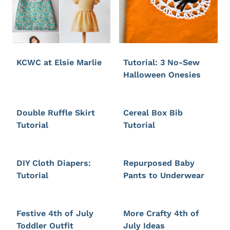
KCWC at Elsie Marlie
Tutorial: 3 No-Sew
Halloween Onesies
Double Ruffle Skirt
Cereal Box Bib
Tutorial
Tutorial
DIY Cloth Diapers:
Repurposed Baby
Tutorial
Pants to Underwear
Festive 4th of July
More Crafty 4th of
Toddler Outfit
July Ideas