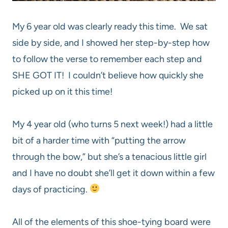
My 6 year old was clearly ready this time. We sat
side by side, and I showed her step-by-step how
to follow the verse to remember each step and
SHE GOT IT! I couldn’t believe how quickly she
picked up on it this time!
My 4 year old (who turns 5 next week!) had a little
bit of a harder time with “putting the arrow
through the bow,” but she’s a tenacious little girl
and I have no doubt she’ll get it down within a few
days of practicing.
All of the elements of this shoe-tying board were