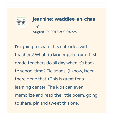
jeannine: waddlee-ah-chaa
says:
August 19, 2013 at 9:04 am
I’m going to share this cute idea with
teachers! What do kindergarten and first
grade teachers do all day when it’s back
to school time? Tie shoes! (I know, been
there done that.) This is great for a
learning center! The kids can even
memorize and read the little poem. going
to share, pin and tweet this one.