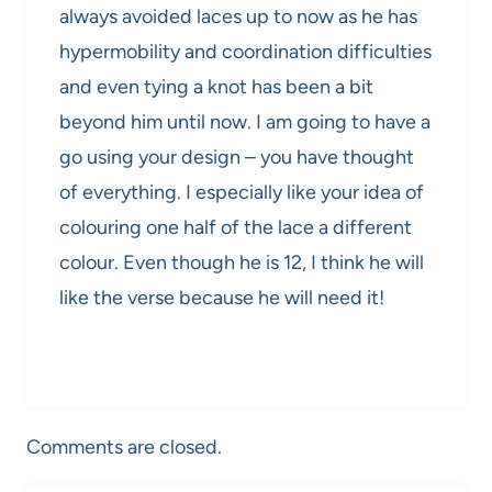
always avoided laces up to now as he has
hypermobility and coordination difficulties
and even tying a knot has been a bit
beyond him until now. I am going to have a
go using your design – you have thought
of everything. I especially like your idea of
colouring one half of the lace a different
colour. Even though he is 12, I think he will
like the verse because he will need it!
Comments are closed.