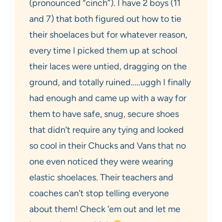
(pronounced “cinch”). I have 2 boys (11
and 7) that both figured out how to tie
their shoelaces but for whatever reason,
every time I picked them up at school
their laces were untied, dragging on the
ground, and totally ruined…..uggh I finally
had enough and came up with a way for
them to have safe, snug, secure shoes
that didn’t require any tying and looked
so cool in their Chucks and Vans that no
one even noticed they were wearing
elastic shoelaces. Their teachers and
coaches can’t stop telling everyone
about them! Check ’em out and let me