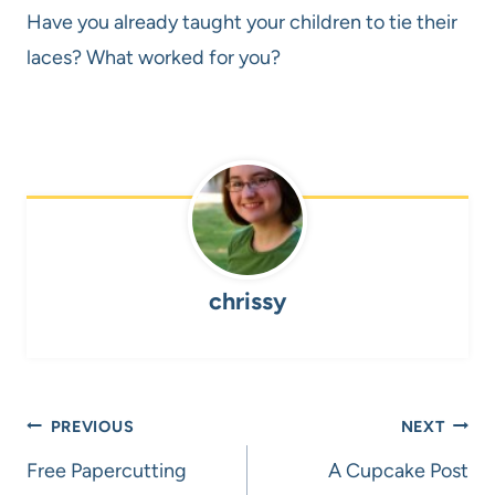
Have you already taught your children to tie their
laces? What worked for you?
chrissy
Post
PREVIOUS
NEXT
navigation
Free Papercutting
A Cupcake Post