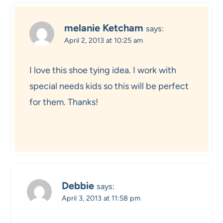
melanie Ketcham
says:
April 2, 2013 at 10:25 am
I love this shoe tying idea. I work with
special needs kids so this will be perfect
for them. Thanks!
Debbie
says:
April 3, 2013 at 11:58 pm