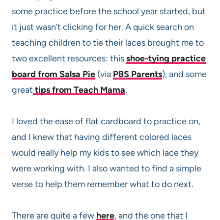
some practice before the school year started, but
it just wasn’t clicking for her. A quick search on
teaching children to tie their laces brought me to
two excellent resources: this
shoe-tying practice
board from Salsa Pie
(via
PBS Parents
), and some
great
tips from Teach Mama
.
I loved the ease of flat cardboard to practice on,
and I knew that having different colored laces
would really help my kids to see which lace they
were working with. I also wanted to find a simple
verse to help them remember what to do next.
There are quite a few
here
, and the one that I