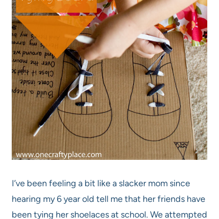
I’ve been feeling a bit like a slacker mom since
hearing my 6 year old tell me that her friends have
been tying her shoelaces at school. We attempted