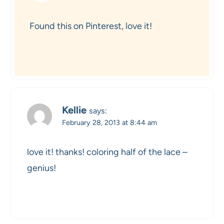
Found this on Pinterest, love it!
Kellie
says:
February 28, 2013 at 8:44 am
love it! thanks! coloring half of the lace –
genius!