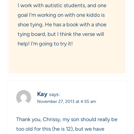
I work with autistic students, and one
goal I’m working on with one kiddo is
shoe tying. He has a book with a shoe
tying board, but I think the verse will
help! I’m going to try it!
Kay
says:
November 27, 2013 at 4:55 am
Thank you, Chrissy, my son should really be
too old for this (he is 12), but we have