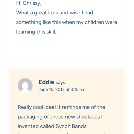
Hi Chrissy,
What a great idea and wish I had
something like this when my children were
learning this skill.
Eddie
says:
June 15, 2013 at 3:15 am
Really cool idea! It reminds me of the
packaging of these new shoelaces I
invented called Synch Bands