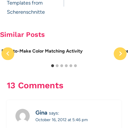
Templates from
Scherenschnitte
Similar Posts
Easy-to-Make Color Matching Activity
More
13 Comments
Gina
says:
October 16, 2012 at 5:46 pm