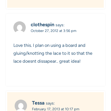
clothespin
says:
October 27, 2012 at 3:56 pm
Love this. I plan on using a board and
gluing/knotting the lace to it so that the
lace doesnt dissapear.. great idea!
Tessa
says:
February 17, 2013 at 10:17 pm