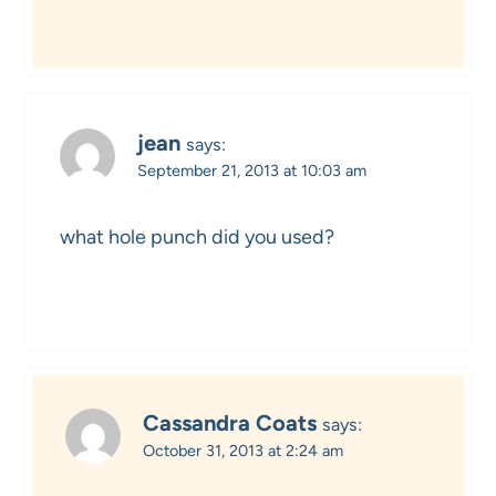
jean
says:
September 21, 2013 at 10:03 am
what hole punch did you used?
Cassandra Coats
says:
October 31, 2013 at 2:24 am