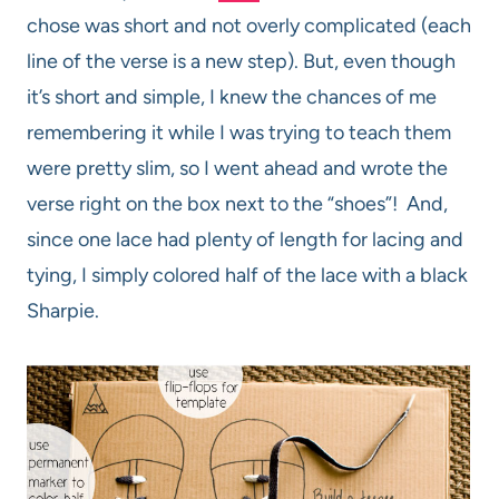
chose was short and not overly complicated (each
line of the verse is a new step). But, even though
it’s short and simple, I knew the chances of me
remembering it while I was trying to teach them
were pretty slim, so I went ahead and wrote the
verse right on the box next to the “shoes”! And,
since one lace had plenty of length for lacing and
tying, I simply colored half of the lace with a black
Sharpie.