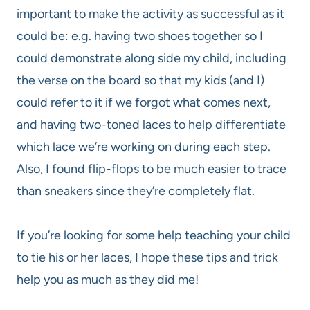
important to make the activity as successful as it
could be: e.g. having two shoes together so I
could demonstrate along side my child, including
the verse on the board so that my kids (and I)
could refer to it if we forgot what comes next,
and having two-toned laces to help differentiate
which lace we’re working on during each step.
Also, I found flip-flops to be much easier to trace
than sneakers since they’re completely flat.
If you’re looking for some help teaching your child
to tie his or her laces, I hope these tips and trick
help you as much as they did me!