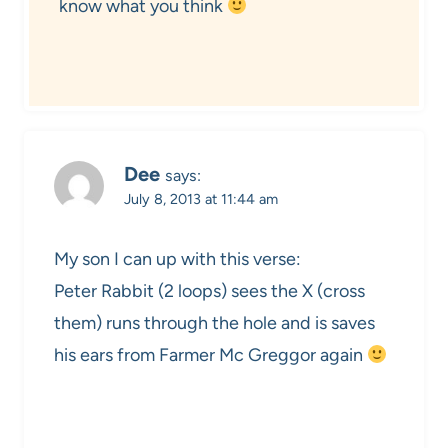
know what you think
Dee
says:
July 8, 2013 at 11:44 am
My son I can up with this verse:
Peter Rabbit (2 loops) sees the X (cross
them) runs through the hole and is saves
his ears from Farmer Mc Greggor again