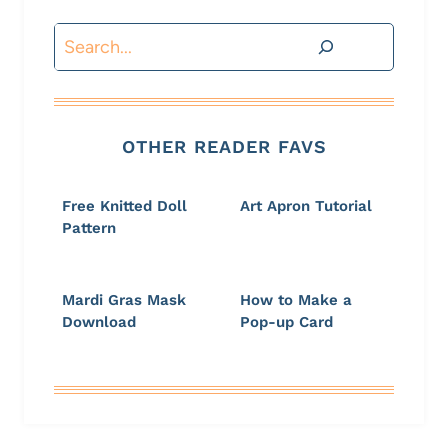
Search
OTHER READER FAVS
Free Knitted Doll
Art Apron Tutorial
Pattern
Mardi Gras Mask
How to Make a
Download
Pop-up Card