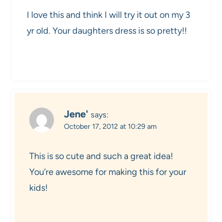
I love this and think I will try it out on my 3
yr old. Your daughters dress is so pretty!!
Jene'
says:
October 17, 2012 at 10:29 am
This is so cute and such a great idea!
You’re awesome for making this for your
kids!