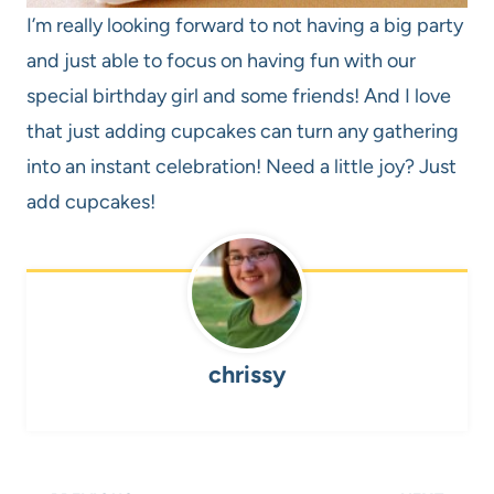
I’m really looking forward to not having a big party
and just able to focus on having fun with our
special birthday girl and some friends! And I love
that just adding cupcakes can turn any gathering
into an instant celebration! Need a little joy? Just
add cupcakes!
chrissy