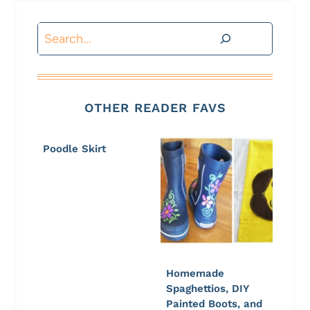
Search
OTHER READER FAVS
Poodle Skirt
Homemade
Spaghettios, DIY
Painted Boots, and