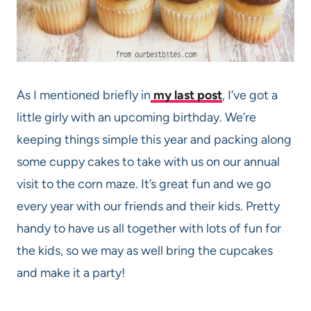
As I mentioned briefly in
my last post
, I’ve got a
little girly with an upcoming birthday. We’re
keeping things simple this year and packing along
some cuppy cakes to take with us on our annual
visit to the corn maze. It’s great fun and we go
every year with our friends and their kids. Pretty
handy to have us all together with lots of fun for
the kids, so we may as well bring the cupcakes
and make it a party!