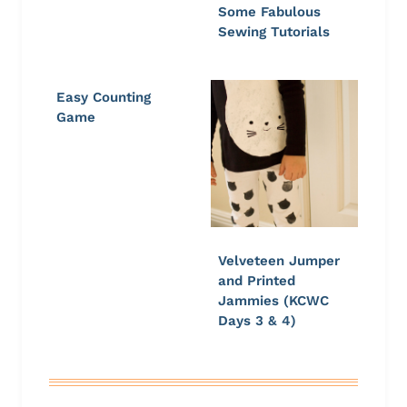
Some Fabulous
Sewing Tutorials
Easy Counting
Game
Velveteen Jumper
and Printed
Jammies (KCWC
Days 3 & 4)