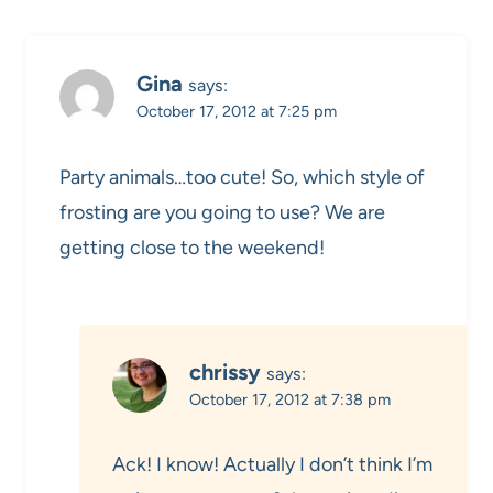
Gina
says:
October 17, 2012 at 7:25 pm
Party animals…too cute! So, which style of
frosting are you going to use? We are
getting close to the weekend!
chrissy
says:
October 17, 2012 at 7:38 pm
Ack! I know! Actually I don’t think I’m