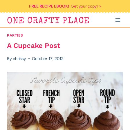
Skip
FREE RECIPE EBOOK!
Get your copy! >
to
ONE CRAFTY PLACE
content
PARTIES
A Cupcake Post
By
chrissy
October 17, 2012