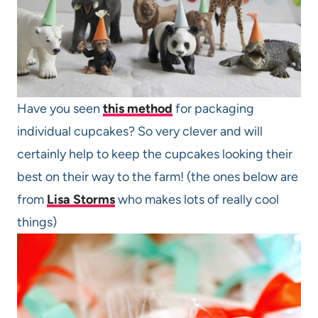
Have you seen
this method
for packaging
individual cupcakes? So very clever and will
certainly help to keep the cupcakes looking their
best on their way to the farm! (the ones below are
from
Lisa Storms
who makes lots of really cool
things)