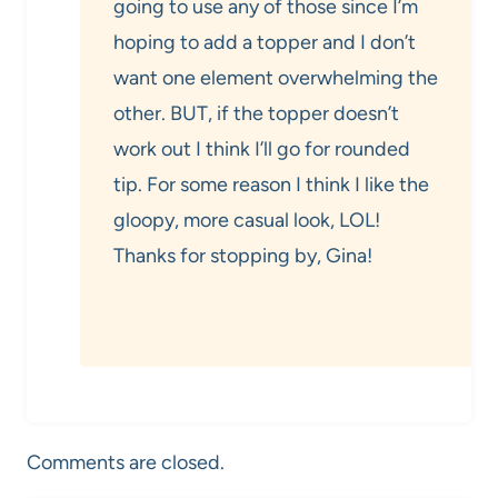
going to use any of those since I’m
hoping to add a topper and I don’t
want one element overwhelming the
other. BUT, if the topper doesn’t
work out I think I’ll go for rounded
tip. For some reason I think I like the
gloopy, more casual look, LOL!
Thanks for stopping by, Gina!
Comments are closed.