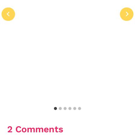
2 Comments