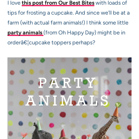
I love
this post from Our Best Bites
with loads of
tips for frosting a cupcake. And since we’ll be at a
farm (with actual farm animals!) I think some little
party animals
(from Oh Happy Day) might be in
orderâ€¦cupcake toppers perhaps?