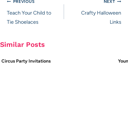
Post
PREVIOUS
NEXT
navigation
Teach Your Child to
Crafty Halloween
Tie Shoelaces
Links
Similar Posts
Circus Party Invitations
Youn