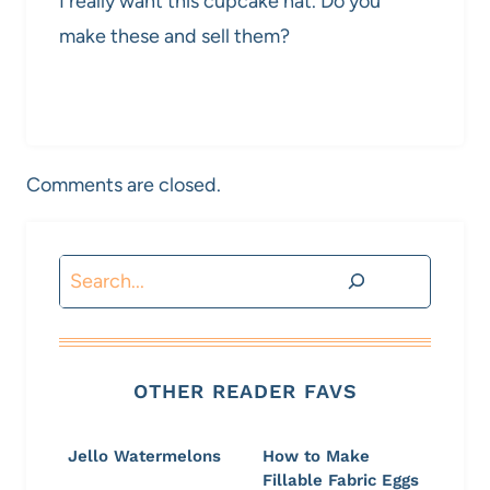
I really want this cupcake hat. Do you
make these and sell them?
Comments are closed.
Search
OTHER READER FAVS
Jello Watermelons
How to Make
Fillable Fabric Eggs