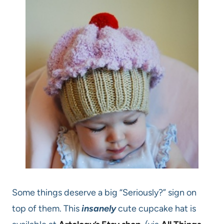
Some things deserve a big “Seriously?” sign on
top of them. This
insanely
cute cupcake hat is