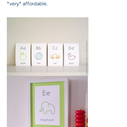
*very* affordable.