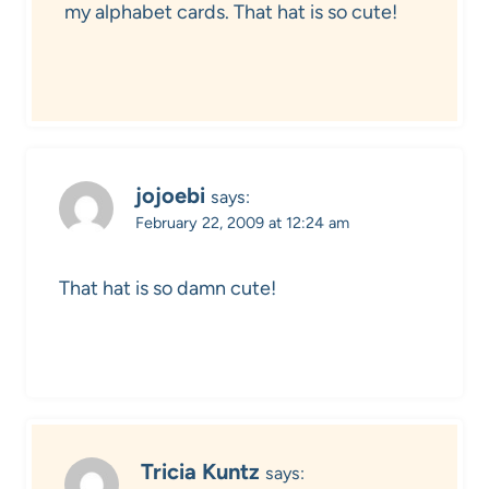
my alphabet cards. That hat is so cute!
jojoebi
says:
February 22, 2009 at 12:24 am
That hat is so damn cute!
Tricia Kuntz
says: