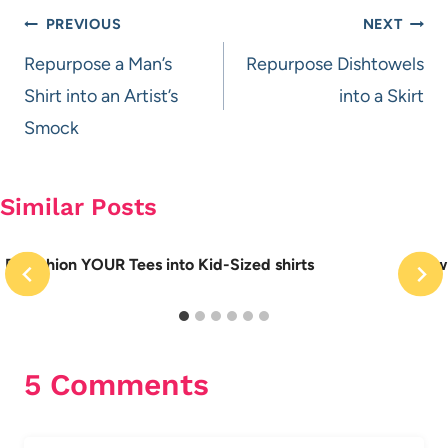
Post
PREVIOUS
NEXT
navigation
Repurpose a Man’s
Repurpose Dishtowels
Shirt into an Artist’s
into a Skirt
Smock
Similar Posts
Refashion YOUR Tees into Kid-Sized shirts
How 
5 Comments