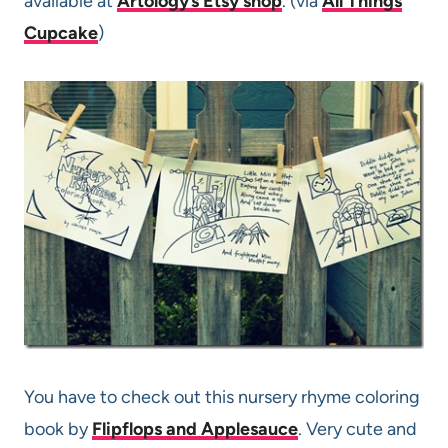
available at
Artology’s Etsy shop
. (via
All Things
Cupcake
)
You have to check out this nursery rhyme coloring
book by
Flipflops and Applesauce
. Very cute and