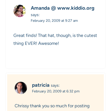
Amanda @ www.kiddio.org
says:
February 20, 2009 at 9:27 am
Great finds! That hat, though, is the cutest
thing EVER! Awesome!
patricia
says:
February 20, 2009 at 6:32 pm
Chrissy thank you so much for posting