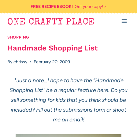
Skip
FREE RECIPE EBOOK!
Get your copy! >
to
ONE CRAFTY PLACE
content
SHOPPING
Handmade Shopping List
By
chrissy
February 20, 2009
*Just a note…I hope to have the “Handmade
Shopping List” be a regular feature here. Do you
sell something for kids that you think should be
included? Fill out the submissions form or shoot
me an email!