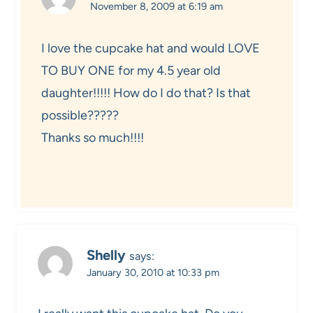
November 8, 2009 at 6:19 am
I love the cupcake hat and would LOVE
TO BUY ONE for my 4.5 year old
daughter!!!!! How do I do that? Is that
possible?????
Thanks so much!!!!
Shelly
says:
January 30, 2010 at 10:33 pm