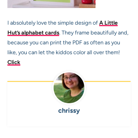
I absolutely love the simple design of
A Little
Hut’s alphabet cards
. They frame beautifully and,
because you can print the PDF as often as you
like, you can let the kiddos color all over them!
Click
chrissy