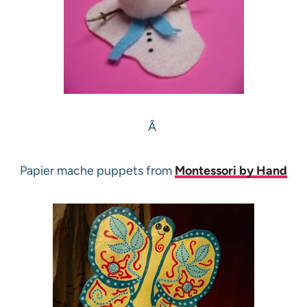
Â
Papier mache puppets from
Montessori by Hand