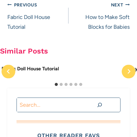
Post
PREVIOUS
NEXT
navigation
Fabric Doll House
How to Make Soft
Tutorial
Blocks for Babies
Similar Posts
Fabric Doll House Tutorial
Recy
Search
OTHER READER FAVS