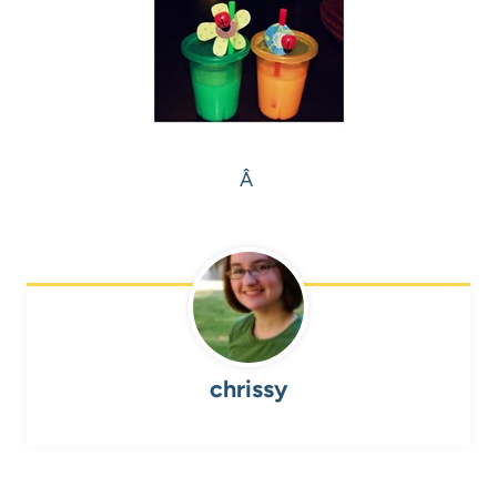
Â
chrissy