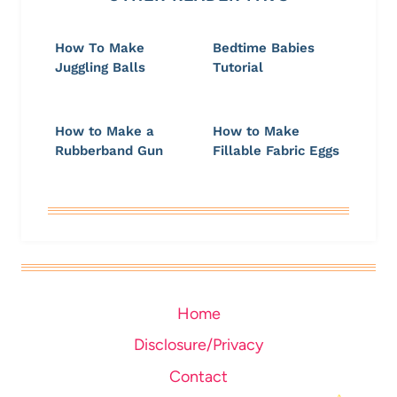
How To Make
Bedtime Babies
Juggling Balls
Tutorial
How to Make a
How to Make
Rubberband Gun
Fillable Fabric Eggs
Home
Disclosure/Privacy
Contact