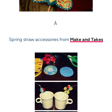
Â
Spring straw accessories from
Make and Takes