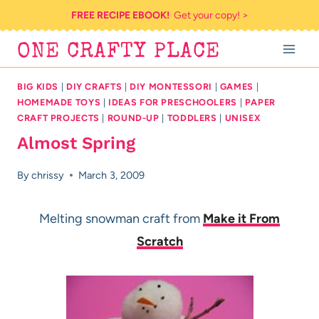
Skip
FREE RECIPE EBOOK!
Get your copy! >
to
ONE CRAFTY PLACE
content
BIG KIDS
|
DIY CRAFTS
|
DIY MONTESSORI
|
GAMES
|
HOMEMADE TOYS
|
IDEAS FOR PRESCHOOLERS
|
PAPER
CRAFT PROJECTS
|
ROUND-UP
|
TODDLERS
|
UNISEX
Almost Spring
By
chrissy
March 3, 2009
Melting snowman craft from
Make it From
Scratch