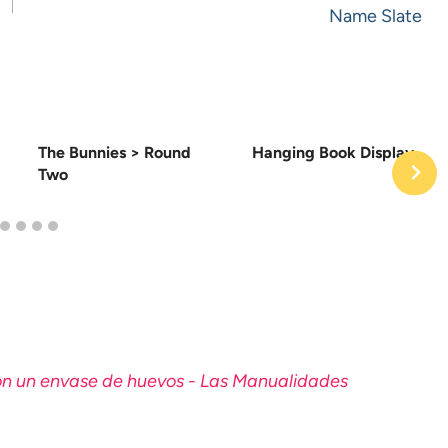
Name Slate
The Bunnies > Round
Hanging Book Display
Two
con un envase de huevos - Las Manualidades