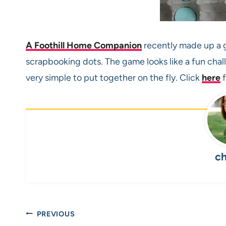
A Foothill Home Companion
recently made up a g
scrapbooking dots. The game looks like a fun cha
very simple to put together on the fly. Click
here
f
ch
Post
PREVIOUS