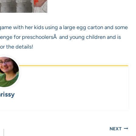
ame with her kids using a large egg carton and some
llenge for preschoolersÂ and young children and is
or the details!
rissy
NEXT