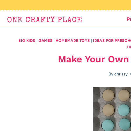
Skip
to
P
ONE CRAFTY PLACE
content
BIG KIDS
|
GAMES
|
HOMEMADE TOYS
|
IDEAS FOR PRESC
U
Make Your Own
By
chrissy