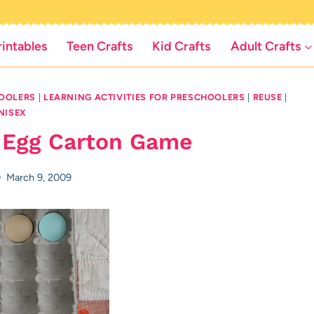
rintables
Teen Crafts
Kid Crafts
Adult Crafts
HOOLERS
|
LEARNING ACTIVITIES FOR PRESCHOOLERS
|
REUSE
|
NISEX
 Egg Carton Game
March 9, 2009