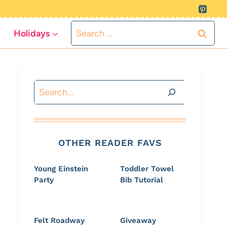
Search
Holidays
for:
Search
OTHER READER FAVS
Young Einstein
Toddler Towel
Party
Bib Tutorial
Felt Roadway
Giveaway