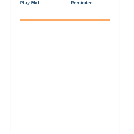
Play Mat
Reminder