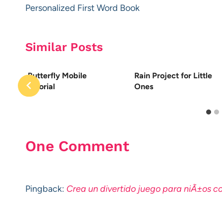
navigation
Personalized First Word Book
Similar Posts
Butterfly Mobile
Rain Project for Little
Tutorial
Ones
One Comment
Pingback:
Crea un divertido juego para niÃ±os 