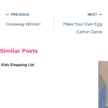
Post
PREVIOUS
NEXT
navigation
Giveaway Winner!
Make Your Own Egg
Carton Game
Similar Posts
Kids Shopping List