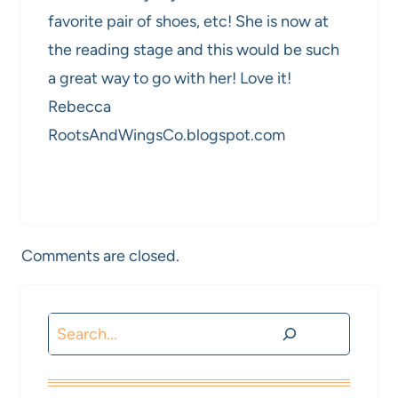
favorite pair of shoes, etc! She is now at
the reading stage and this would be such
a great way to go with her! Love it!
Rebecca
RootsAndWingsCo.blogspot.com
Comments are closed.
Search