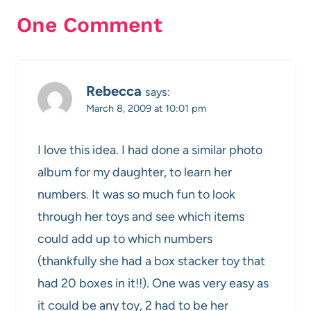
One Comment
Rebecca
says:
March 8, 2009 at 10:01 pm
I love this idea. I had done a similar photo
album for my daughter, to learn her
numbers. It was so much fun to look
through her toys and see which items
could add up to which numbers
(thankfully she had a box stacker toy that
had 20 boxes in it!!). One was very easy as
it could be any toy, 2 had to be her