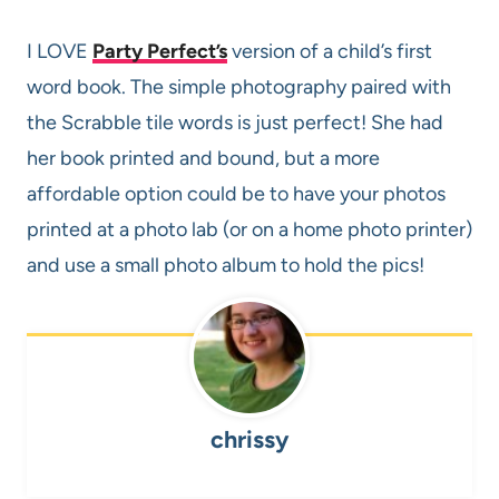
I LOVE
Party Perfect’s
version of a child’s first
word book. The simple photography paired with
the Scrabble tile words is just perfect! She had
her book printed and bound, but a more
affordable option could be to have your photos
printed at a photo lab (or on a home photo printer)
and use a small photo album to hold the pics!
chrissy