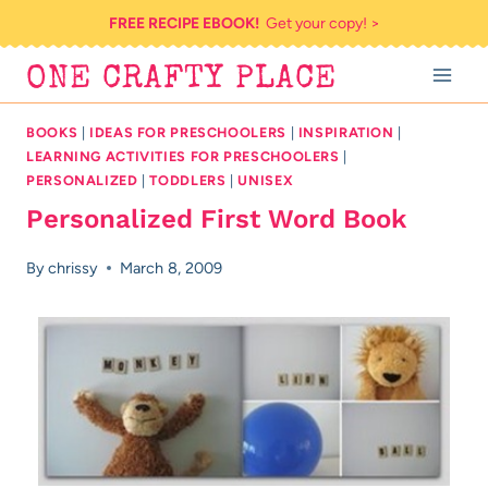
Skip
FREE RECIPE EBOOK!
Get your copy! >
to
ONE CRAFTY PLACE
content
BOOKS
|
IDEAS FOR PRESCHOOLERS
|
INSPIRATION
|
LEARNING ACTIVITIES FOR PRESCHOOLERS
|
PERSONALIZED
|
TODDLERS
|
UNISEX
Personalized First Word Book
By
chrissy
March 8, 2009