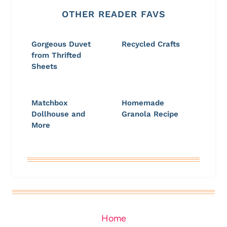
OTHER READER FAVS
Gorgeous Duvet
Recycled Crafts
from Thrifted
Sheets
Matchbox
Homemade
Dollhouse and
Granola Recipe
More
Home