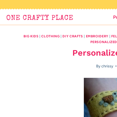
Skip
to
P
ONE CRAFTY PLACE
content
BIG KIDS
|
CLOTHING
|
DIY CRAFTS
|
EMBROIDERY
|
FE
PERSONALIZE
Personaliz
By
chrissy