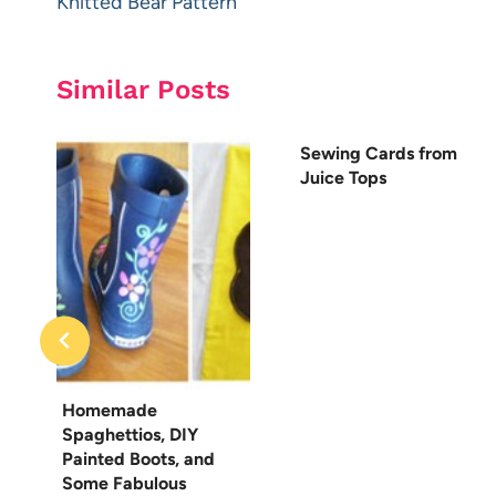
navigation
Knitted Bear Pattern
Similar Posts
Sewing Cards from
Juice Tops
Homemade
Spaghettios, DIY
Painted Boots, and
Some Fabulous