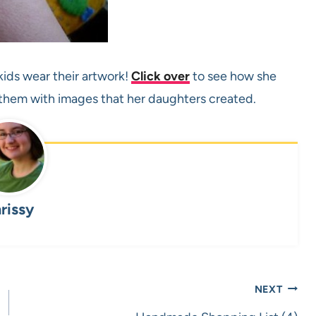
kids wear their artwork!
Click over
to see how she
hem with images that her daughters created.
rissy
NEXT