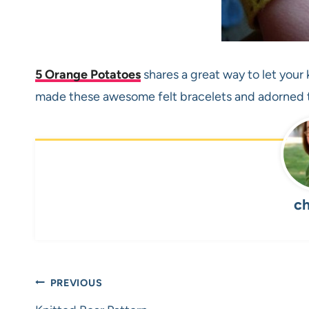
5 Orange Potatoes
shares a great way to let your 
made these awesome felt bracelets and adorned t
ch
Post
PREVIOUS