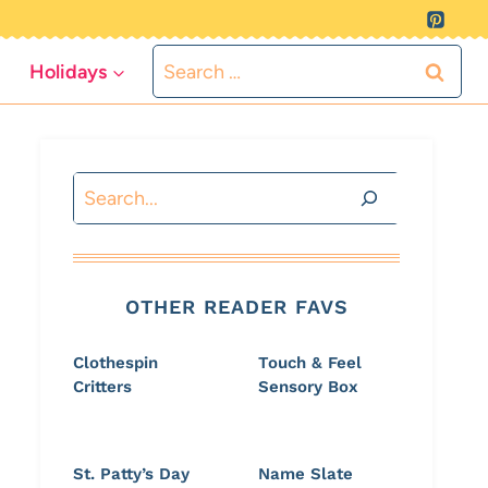
Search
Holidays
for:
Search
OTHER READER FAVS
Clothespin
Touch & Feel
Critters
Sensory Box
St. Patty’s Day
Name Slate