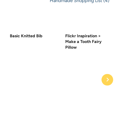
Handmade Shopping List (4)
Basic Knitted Bib
Flickr Inspiration >
Make a Tooth Fairy
Pillow