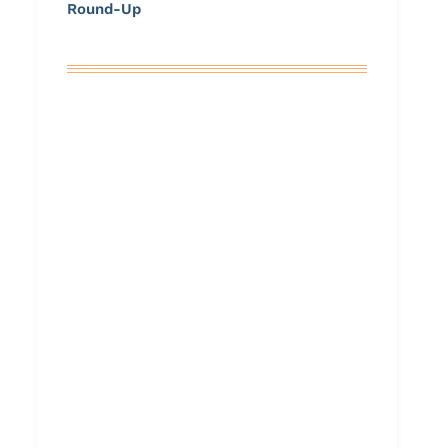
Round-Up