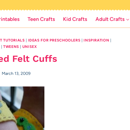
rintables
Teen Crafts
Kid Crafts
Adult Crafts
LT TUTORIALS
|
IDEAS FOR PRESCHOOLERS
|
INSPIRATION
|
D
|
TWEENS
|
UNISEX
ed Felt Cuffs
March 13, 2009