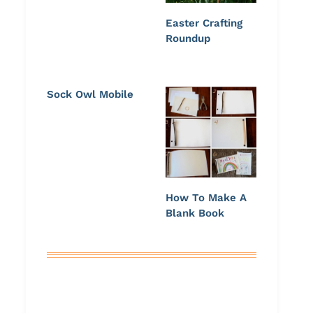
Easter Crafting
Roundup
Sock Owl Mobile
How To Make A
Blank Book