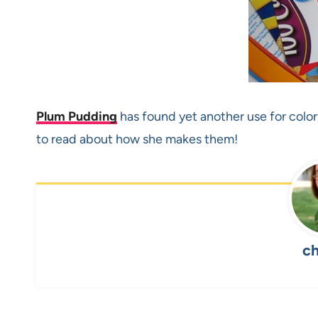
Plum Pudding
has found yet another use for colo
to read about how she makes them!
ch