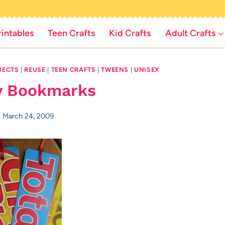
rintables
Teen Crafts
Kid Crafts
Adult Crafts
JECTS
|
REUSE
|
TEEN CRAFTS
|
TWEENS
|
UNISEX
y Bookmarks
March 24, 2009