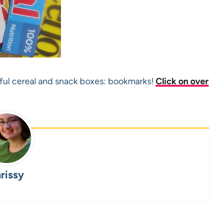
rful cereal and snack boxes: bookmarks!
Click on over
rissy