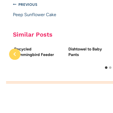
Post
PREVIOUS
navigation
Peep Sunflower Cake
Similar Posts
Recycled
Dishtowel to Baby
Hummingbird Feeder
Pants