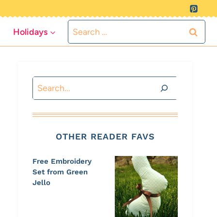
Search
Holidays
for:
Search
OTHER READER FAVS
Free Embroidery
Set from Green
Jello