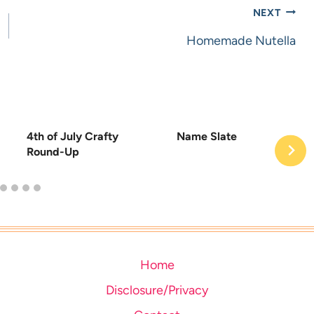
NEXT
Homemade Nutella
4th of July Crafty
Name Slate
Round-Up
Home
Disclosure/Privacy