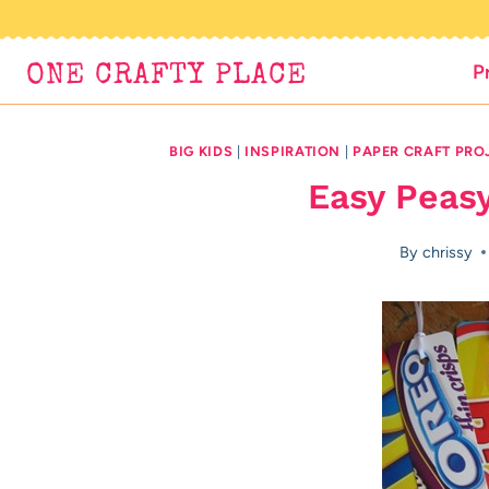
Skip
to
P
ONE CRAFTY PLACE
content
BIG KIDS
|
INSPIRATION
|
PAPER CRAFT PRO
Easy Peas
By
chrissy