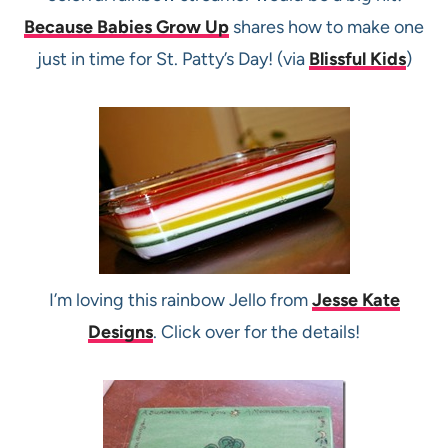
Because Babies Grow Up
shares how to make one
just in time for St. Patty’s Day! (via
Blissful Kids
)
I’m loving this rainbow Jello from
Jesse Kate
Designs
. Click over for the details!