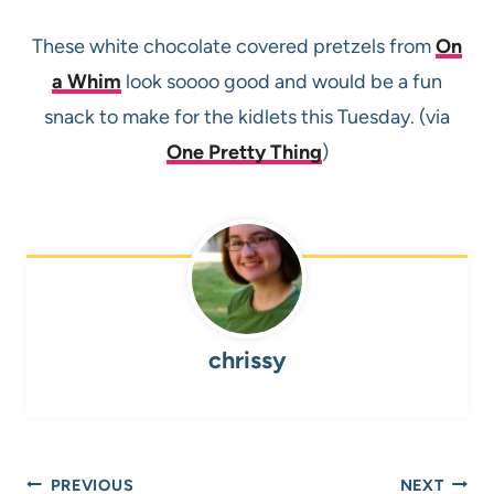
These white chocolate covered pretzels from
On
a Whim
look soooo good and would be a fun
snack to make for the kidlets this Tuesday. (via
One Pretty Thing
)
chrissy
Post
PREVIOUS
NEXT