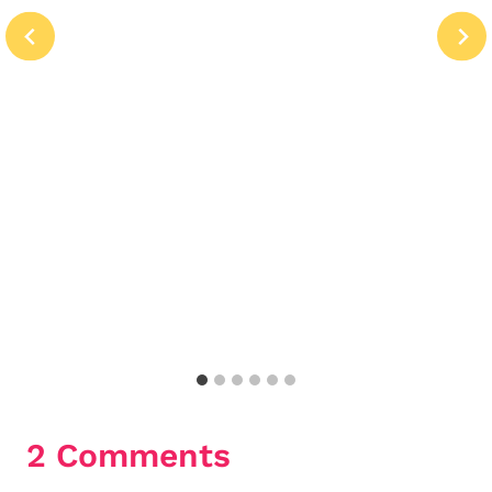
2 Comments