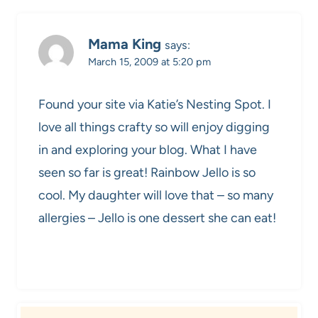
Mama King
says:
March 15, 2009 at 5:20 pm
Found your site via Katie’s Nesting Spot. I
love all things crafty so will enjoy digging
in and exploring your blog. What I have
seen so far is great! Rainbow Jello is so
cool. My daughter will love that – so many
allergies – Jello is one dessert she can eat!