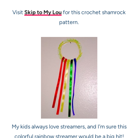
Visit
Skip to My Lou
for this crochet shamrock
pattern.
My kids always love streamers, and I’m sure this
colorful rainbow streamer would be a big hit!