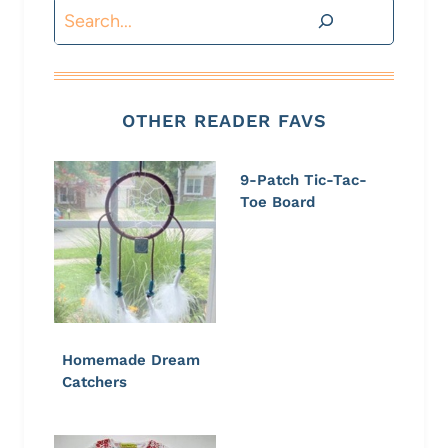
Search
OTHER READER FAVS
9-Patch Tic-Tac-
Toe Board
Homemade Dream
Catchers