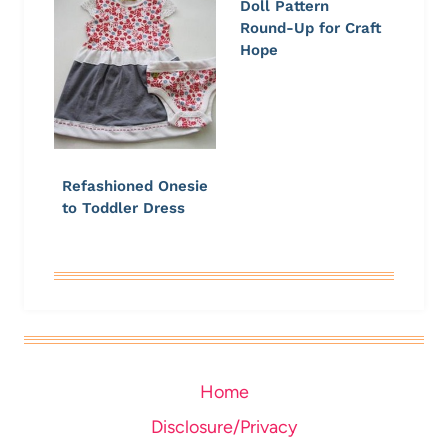
Doll Pattern
Round-Up for Craft
Hope
Refashioned Onesie
to Toddler Dress
Home
Disclosure/Privacy