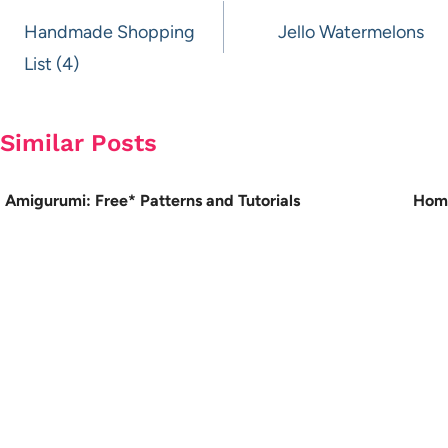
navigation
Handmade Shopping
Jello Watermelons
List (4)
Similar Posts
Amigurumi: Free* Patterns and Tutorials
Hom