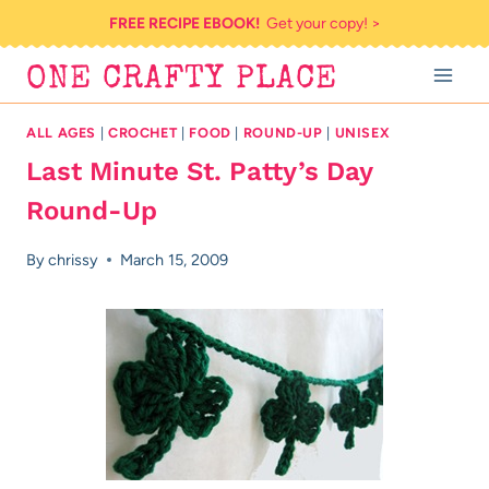
Skip
FREE RECIPE EBOOK!
Get your copy! >
to
ONE CRAFTY PLACE
content
ALL AGES
|
CROCHET
|
FOOD
|
ROUND-UP
|
UNISEX
Last Minute St. Patty’s Day
Round-Up
By
chrissy
March 15, 2009