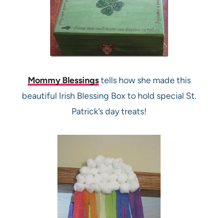
Mommy Blessings
tells how she made this
beautiful Irish Blessing Box to hold special St.
Patrick’s day treats!