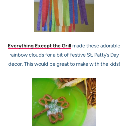
Everything Except the Grill
made these adorable
rainbow clouds for a bit of festive St. Patty’s Day
decor. This would be great to make with the kids!