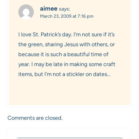
aimee
says:
March 23, 2009 at 7:16 pm
I love St. Patrick’s day. I’m not sure if it’s
the green, sharing Jesus with others, or
because it is such a beautiful time of
year. I may be late in making some craft
items, but I’m not a stickler on dates…
Comments are closed.