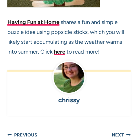
Having Fun at Home
shares a fun and simple
puzzle idea using popsicle sticks, which you will
likely start accumulating as the weather warms
into summer. Click
here
to read more!
chrissy
Post
PREVIOUS
NEXT