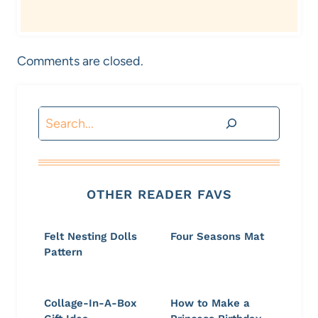
Comments are closed.
Search
OTHER READER FAVS
Felt Nesting Dolls
Four Seasons Mat
Pattern
Collage-In-A-Box
How to Make a