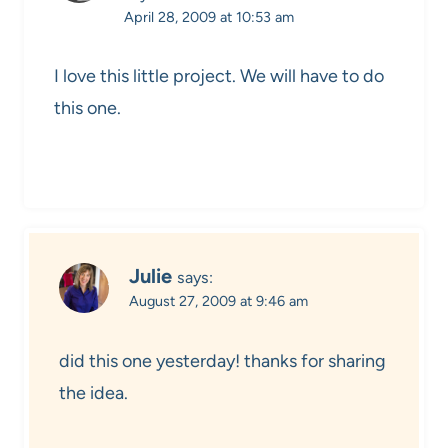
April 28, 2009 at 10:53 am
I love this little project. We will have to do
this one.
Julie
says:
August 27, 2009 at 9:46 am
did this one yesterday! thanks for sharing
the idea.