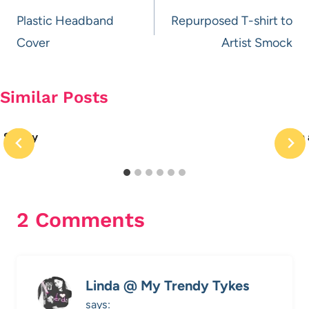
navigation
Plastic Headband
Repurposed T-shirt to
Cover
Artist Smock
Similar Posts
Spotty
Win 
2 Comments
Linda @ My Trendy Tykes
says: