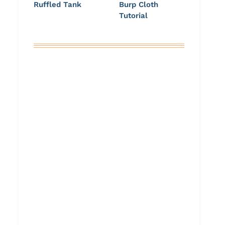
Ruffled Tank
Burp Cloth
Tutorial