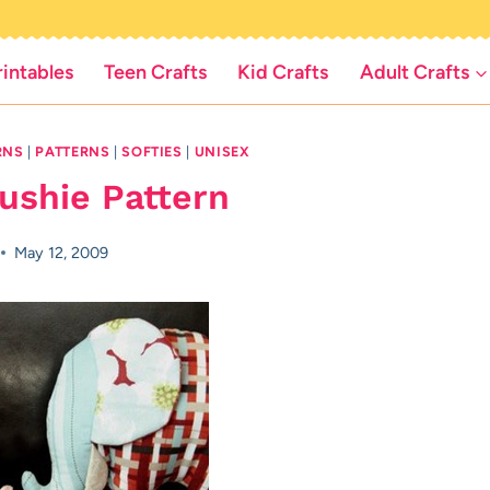
rintables
Teen Crafts
Kid Crafts
Adult Crafts
RNS
|
PATTERNS
|
SOFTIES
|
UNISEX
ushie Pattern
May 12, 2009