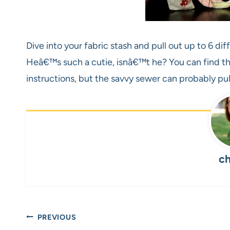
Dive into your fabric stash and pull out up to 6 diff
Heâ€™s such a cutie, isnâ€™t he? You can find th
instructions, but the savvy sewer can probably pul
ch
Post
PREVIOUS