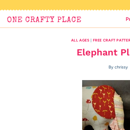
Skip
to
P
ONE CRAFTY PLACE
content
ALL AGES
|
FREE CRAFT PATTE
Elephant Pl
By
chrissy