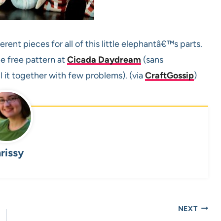
erent pieces for all of this little elephantâ€™s parts.
e free pattern at
Cicada Daydream
(sans
l it together with few problems). (via
CraftGossip
)
rissy
NEXT