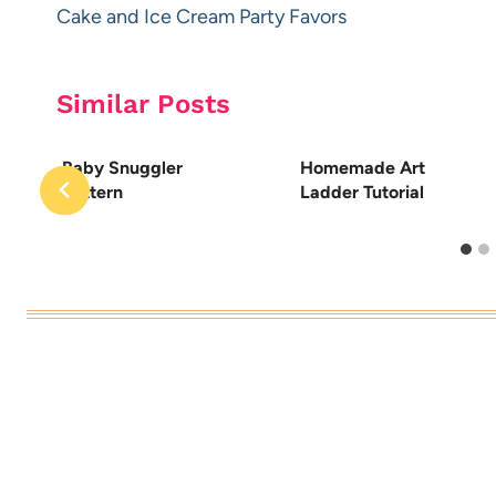
navigation
Cake and Ice Cream Party Favors
Similar Posts
Baby Snuggler
Homemade Art
Pattern
Ladder Tutorial