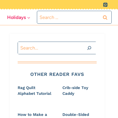
Search
Holidays
for:
Search
OTHER READER FAVS
Rag Quilt
Crib-side Toy
Alphabet Tutorial
Caddy
How to Make a
Double-Sided