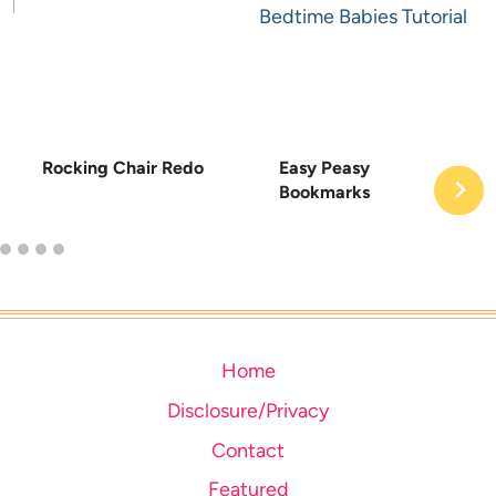
Bedtime Babies Tutorial
Rocking Chair Redo
Easy Peasy
Bookmarks
Home
Disclosure/Privacy
Contact
Featured