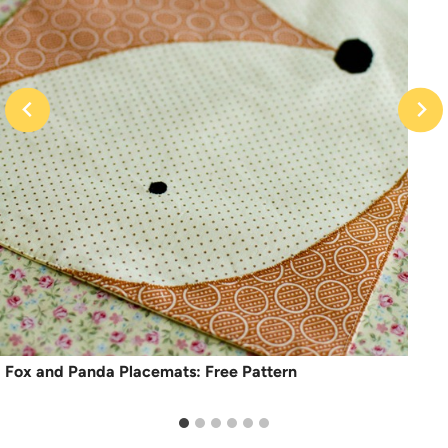
Fox and Panda Placemats: Free Pattern