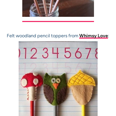
Felt woodland pencil toppers from
Whimsy Love
: