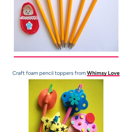
Craft foam pencil toppers from
Whimsy Love