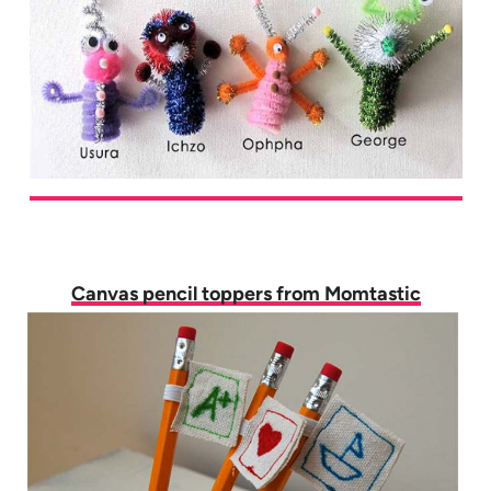
Canvas pencil toppers from Momtastic