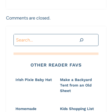
Comments are closed.
Search
OTHER READER FAVS
Irish Pixie Baby Hat
Make a Backyard
Tent from an Old
Sheet
Homemade
Kids Shopping List