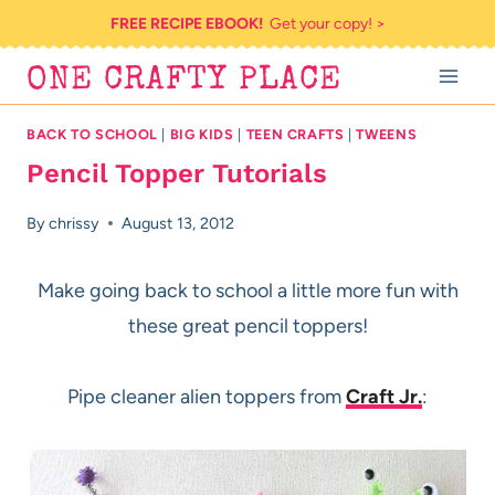
Skip
FREE RECIPE EBOOK!
Get your copy! >
to
ONE CRAFTY PLACE
content
BACK TO SCHOOL
|
BIG KIDS
|
TEEN CRAFTS
|
TWEENS
Pencil Topper Tutorials
By
chrissy
August 13, 2012
Make going back to school a little more fun with
these great pencil toppers!
Pipe cleaner alien toppers from
Craft Jr.
: