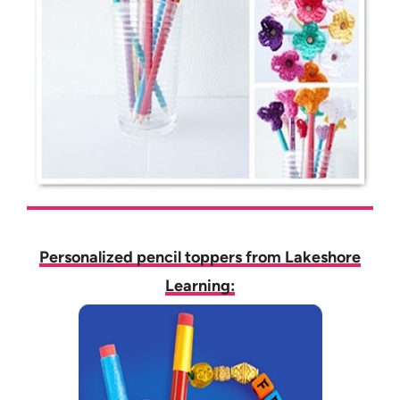
Personalized pencil toppers from Lakeshore
Learning: