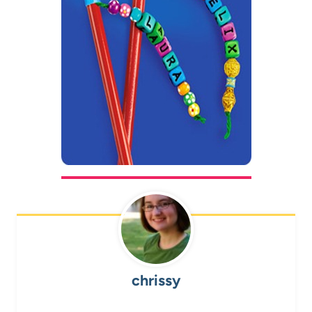
chrissy