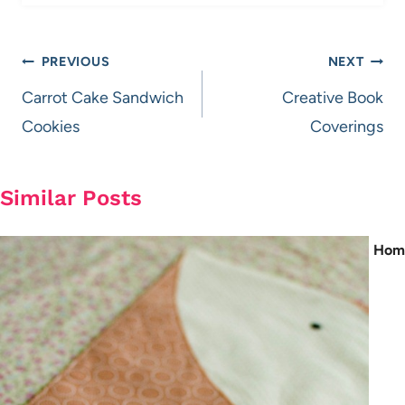
Post
PREVIOUS
NEXT
navigation
Carrot Cake Sandwich
Creative Book
Cookies
Coverings
Similar Posts
Hom