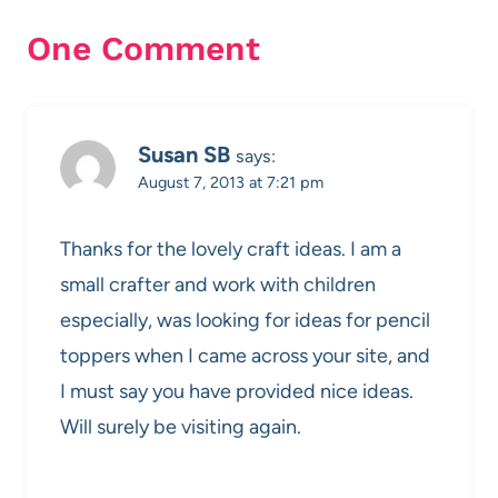
One Comment
Susan SB
says:
August 7, 2013 at 7:21 pm
Thanks for the lovely craft ideas. I am a
small crafter and work with children
especially, was looking for ideas for pencil
toppers when I came across your site, and
I must say you have provided nice ideas.
Will surely be visiting again.