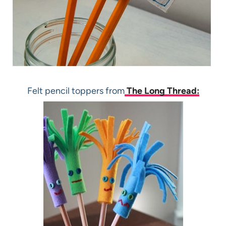
Felt pencil toppers from
The Long Thread: