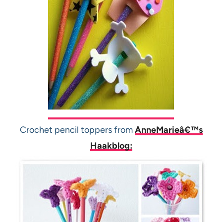
Crochet pencil toppers from
AnneMarieâ€™s
Haakblog: