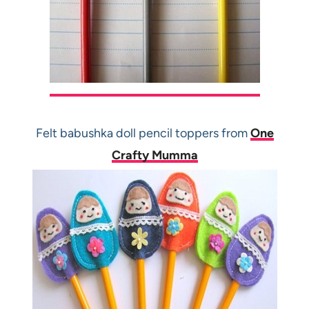
Felt babushka doll pencil toppers from
One
Crafty Mumma