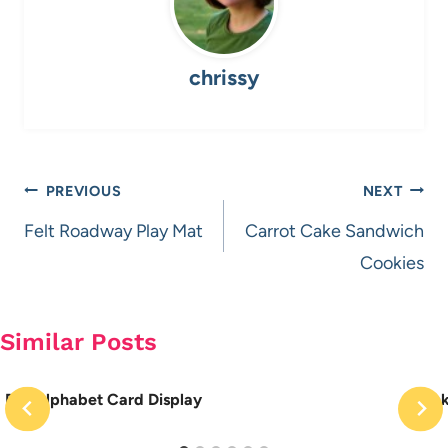
chrissy
Post
PREVIOUS
NEXT
navigation
Felt Roadway Play Mat
Carrot Cake Sandwich
Cookies
Similar Posts
DIY Alphabet Card Display
Sock