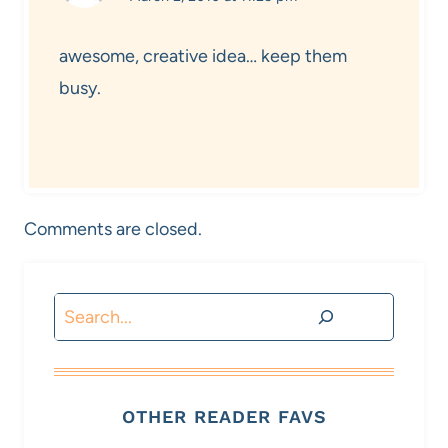
awesome, creative idea… keep them
busy.
Comments are closed.
Search
OTHER READER FAVS