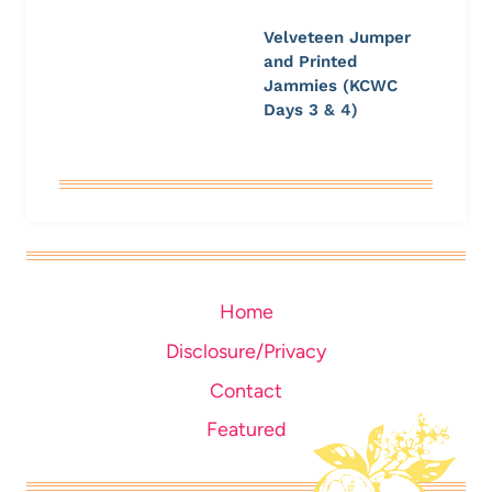
Velveteen Jumper
and Printed
Jammies (KCWC
Days 3 & 4)
Home
Disclosure/Privacy
Contact
Featured