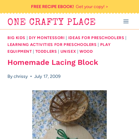
Skip
FREE RECIPE EBOOK!
Get your copy! >
to
ONE CRAFTY PLACE
content
BIG KIDS
|
DIY MONTESSORI
|
IDEAS FOR PRESCHOOLERS
|
LEARNING ACTIVITIES FOR PRESCHOOLERS
|
PLAY
EQUIPMENT
|
TODDLERS
|
UNISEX
|
WOOD
Homemade Lacing Block
By
chrissy
July 17, 2009