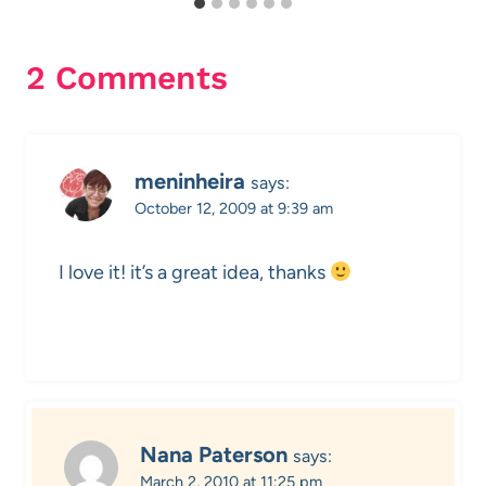
2 Comments
meninheira
says:
October 12, 2009 at 9:39 am
I love it! it’s a great idea, thanks
Nana Paterson
says:
March 2, 2010 at 11:25 pm