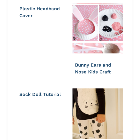
Plastic Headband
Cover
Bunny Ears and
Nose Kids Craft
Sock Doll Tutorial