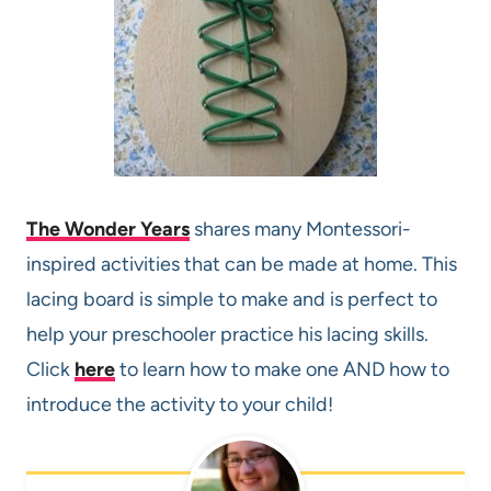
The Wonder Years
shares many Montessori-
inspired activities that can be made at home. This
lacing board is simple to make and is perfect to
help your preschooler practice his lacing skills.
Click
here
to learn how to make one AND how to
introduce the activity to your child!