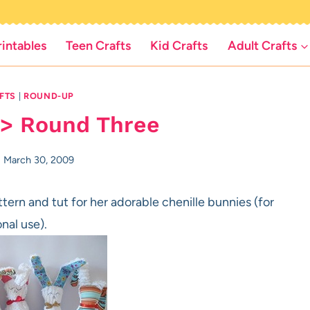
rintables
Teen Crafts
Kid Crafts
Adult Crafts
FTS
|
ROUND-UP
 > Round Three
March 30, 2009
tern and tut for her adorable chenille bunnies (for
nal use).