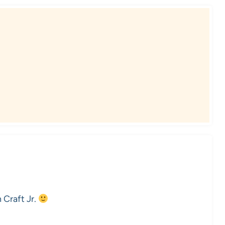
n Craft Jr.