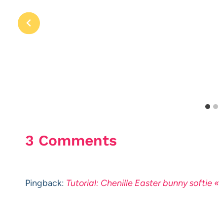
3 Comments
Pingback:
Tutorial: Chenille Easter bunny softie 