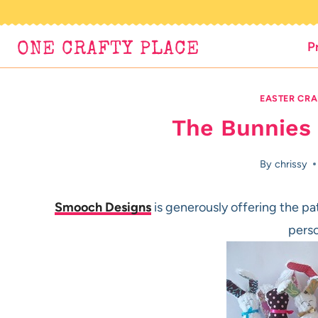
Skip
to
P
ONE CRAFTY PLACE
content
EASTER CRA
The Bunnies
By
chrissy
Smooch Designs
is generously offering the pat
perso