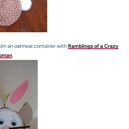
rom an oatmeal container with
Ramblings of a Crazy
oman
.