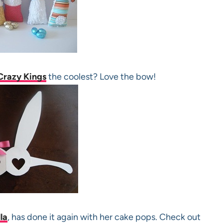
Crazy Kings
the coolest? Love the bow!
la
, has done it again with her cake pops. Check out