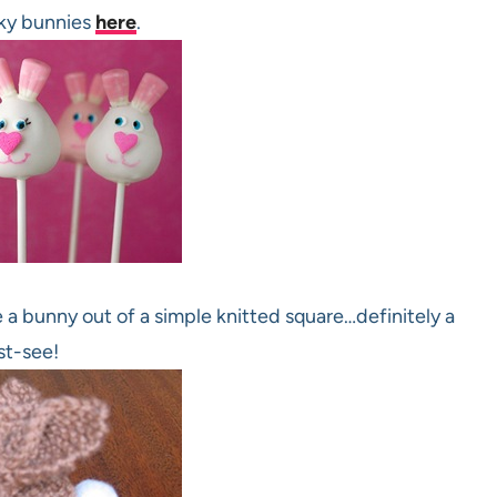
ky bunnies
here
.
 a bunny out of a simple knitted square…definitely a
t-see!