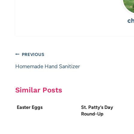
ch
Post
PREVIOUS
navigation
Homemade Hand Sanitizer
Similar Posts
Easter Eggs
St. Patty’s Day
Round-Up