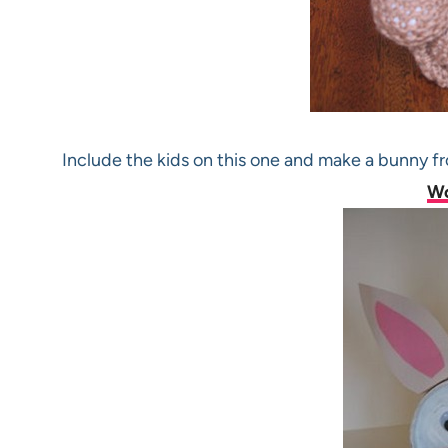
Include the kids on this one and make a bunny f
W