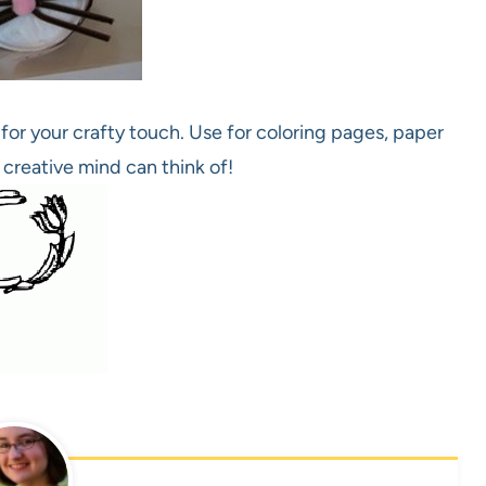
for your crafty touch. Use for coloring pages, paper
 creative mind can think of!