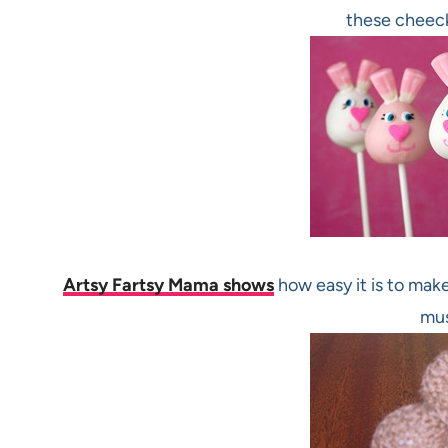
these cheec
Artsy Fartsy Mama shows
how easy it is to make
mus