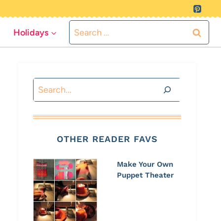
Search
Holidays
for:
Search
OTHER READER FAVS
Make Your Own
Puppet Theater