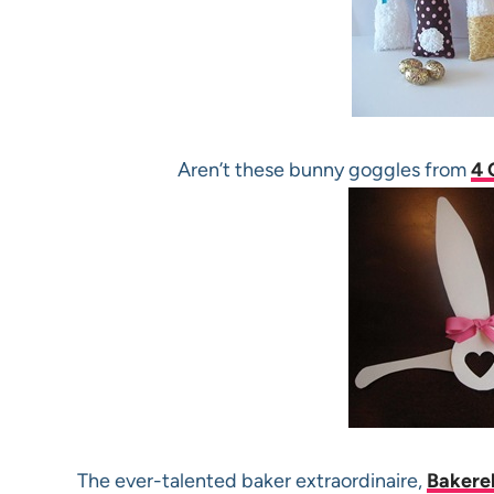
Aren’t these bunny goggles from
4 
The ever-talented baker extraordinaire,
Bakerel