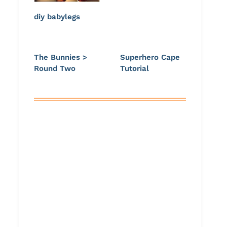
diy babylegs
The Bunnies >
Superhero Cape
Round Two
Tutorial