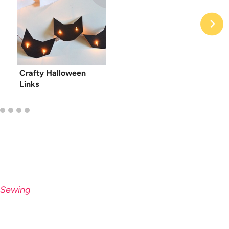
Crafty Halloween
Links
« Sewing