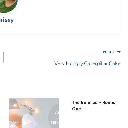
rissy
NEXT
Very Hungry Caterpillar Cake
The Bunnies > Round
One