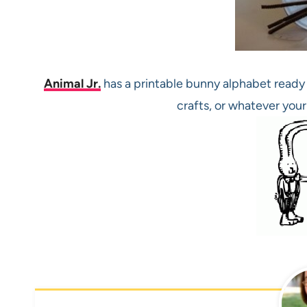
Animal Jr.
has a printable bunny alphabet ready 
crafts, or whatever your