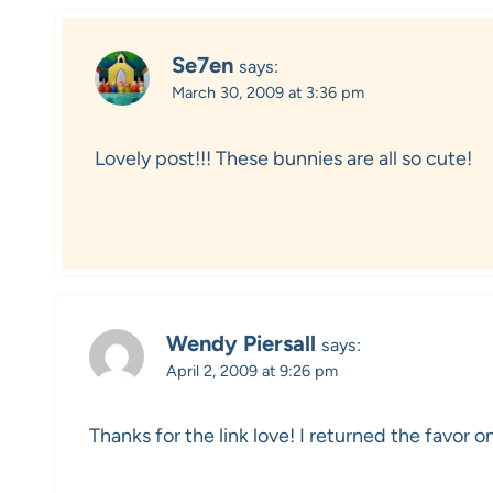
Se7en
says:
March 30, 2009 at 3:36 pm
Lovely post!!! These bunnies are all so cute!
Wendy Piersall
says:
April 2, 2009 at 9:26 pm
Thanks for the link love! I returned the favor o