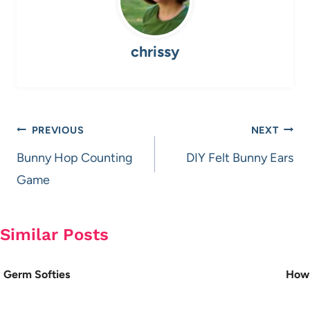
chrissy
Post
PREVIOUS
NEXT
navigation
Bunny Hop Counting
DIY Felt Bunny Ears
Game
Similar Posts
Germ Softies
How 