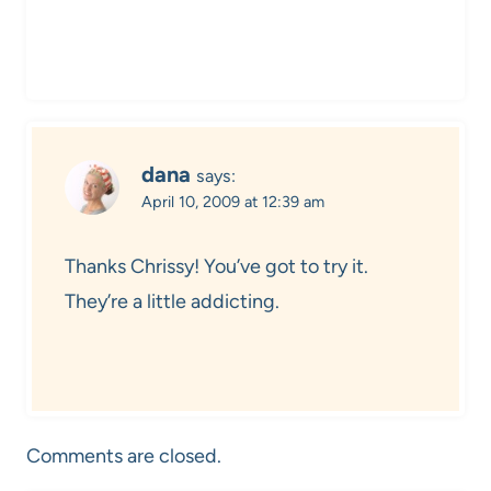
dana
says:
April 10, 2009 at 12:39 am
Thanks Chrissy! You’ve got to try it.
They’re a little addicting.
Comments are closed.