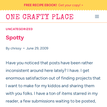
Skip
FREE RECIPE EBOOK!
Get your copy! >
to
ONE CRAFTY PLACE
content
UNCATEGORIZED
Spotty
By
chrissy
June 29, 2009
Have you noticed that posts have been rather
inconsistent around here lately? I have. I get
enormous satisfaction out of finding projects that
I want to make for my kiddos and sharing them
with you folks. I have a ton of items starred in my
reader, a few submissions waiting to be posted,