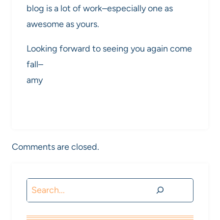
blog is a lot of work–especially one as
awesome as yours.
Looking forward to seeing you again come
fall–
amy
Comments are closed.
Search