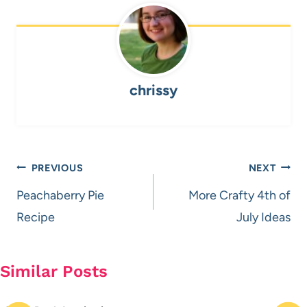
chrissy
Post
PREVIOUS
NEXT
navigation
Peachaberry Pie
More Crafty 4th of
Recipe
July Ideas
Similar Posts