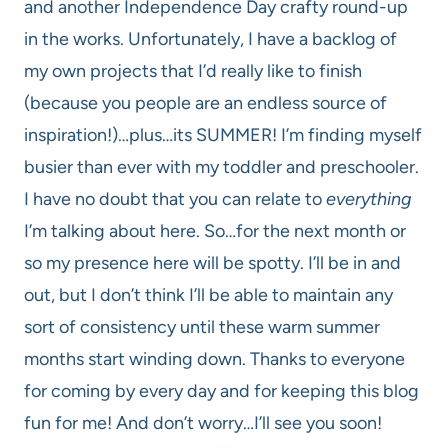
and another Independence Day crafty round-up
in the works. Unfortunately, I have a backlog of
my own projects that I’d really like to finish
(because you people are an endless source of
inspiration!)…plus…its SUMMER! I’m finding myself
busier than ever with my toddler and preschooler.
I have no doubt that you can relate to
everything
I’m talking about here. So…for the next month or
so my presence here will be spotty. I’ll be in and
out, but I don’t think I’ll be able to maintain any
sort of consistency until these warm summer
months start winding down. Thanks to everyone
for coming by every day and for keeping this blog
fun for me! And don’t worry…I’ll see you soon!