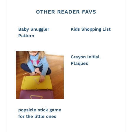
OTHER READER FAVS
Baby Snuggler
Kids Shopping List
Pattern
Crayon Initial
Plaques
popsicle stick game
for the little ones