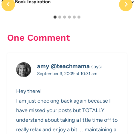
Quiet Book Inspiration
New 
One Comment
amy @teachmama
says:
September 3, 2009 at 10:31 am
Hey there!
I am just checking back again because I
have missed your posts but TOTALLY
understand about taking a little time off to
really relax and enjoy a bit. . . maintaining a