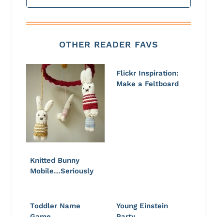
OTHER READER FAVS
Flickr Inspiration:
Make a Feltboard
Knitted Bunny
Mobile…Seriously
Toddler Name
Young Einstein
Game
Party