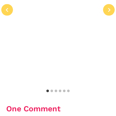
One Comment