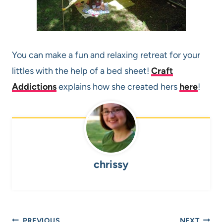
You can make a fun and relaxing retreat for your
littles with the help of a bed sheet!
Craft
Addictions
explains how she created hers
here
!
chrissy
Post
PREVIOUS
NEXT