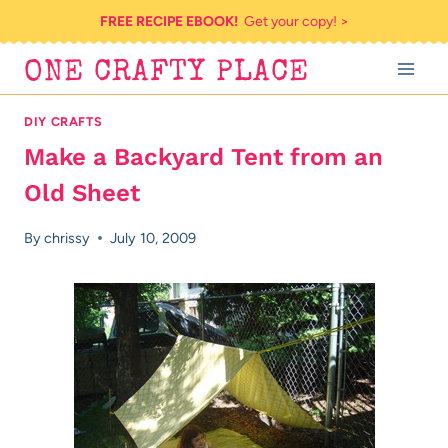
Skip
FREE RECIPE EBOOK!
Get your copy! >
to
ONE CRAFTY PLACE
content
DIY CRAFTS
Make a Backyard Tent from an
Old Sheet
By
chrissy
July 10, 2009