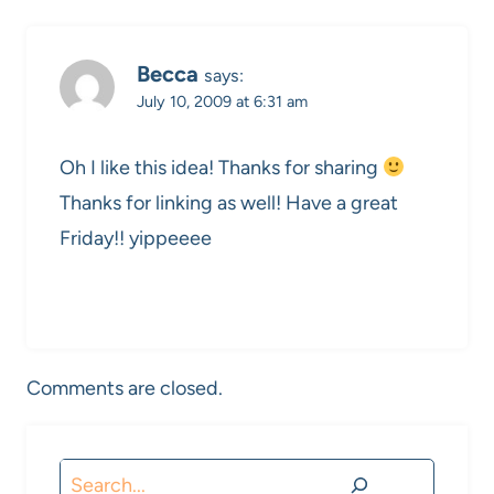
Becca
says:
July 10, 2009 at 6:31 am
Oh I like this idea! Thanks for sharing
Thanks for linking as well! Have a great
Friday!! yippeeee
Comments are closed.
Search