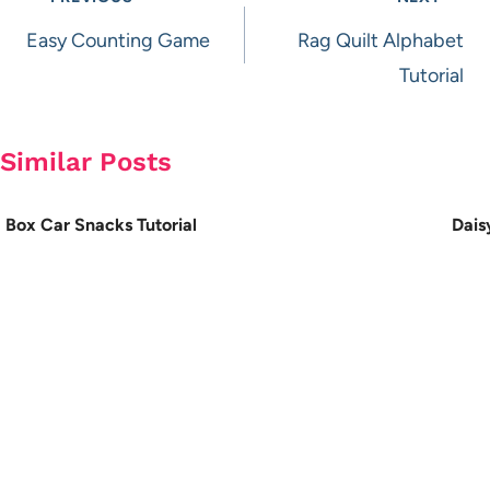
navigation
Easy Counting Game
Rag Quilt Alphabet
Tutorial
Similar Posts
Box Car Snacks Tutorial
Dais