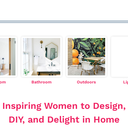
oom
Bathroom
Outdoors
Li
Inspiring Women to Design,
DIY, and Delight in Home