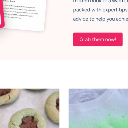
modern look or a warm, i
packed with expert tips,
advice to help you achie
Grab them now!