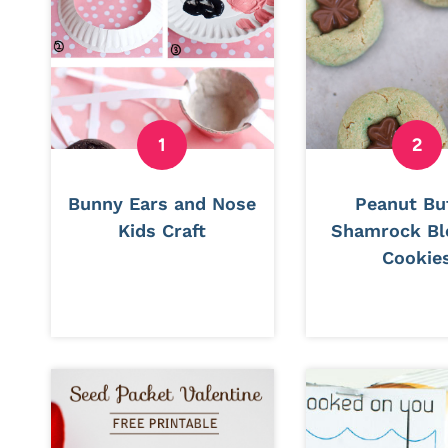
Bunny Ears and Nose
Peanut Bu
Kids Craft
Shamrock B
Cookie