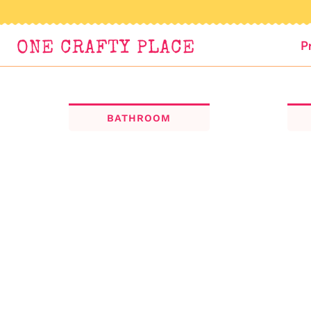
Skip
to
P
ONE CRAFTY PLACE
content
BATHROOM