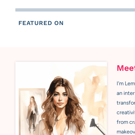
FEATURED ON
Mee
I’m Lem
an inter
transfo
creativi
from cr
makeove