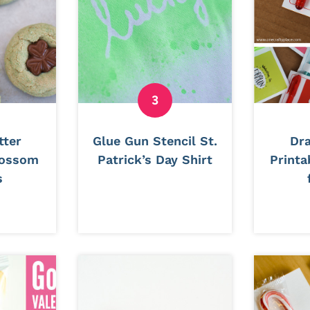
tter
Glue Gun Stencil St.
Dr
lossom
Patrick’s Day Shirt
Printa
s