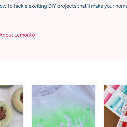
how to tackle exciting DIY projects that’ll make your home
About Lemon