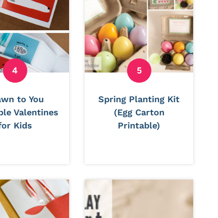
awn to You
Spring Planting Kit
ble Valentines
(Egg Carton
for Kids
Printable)