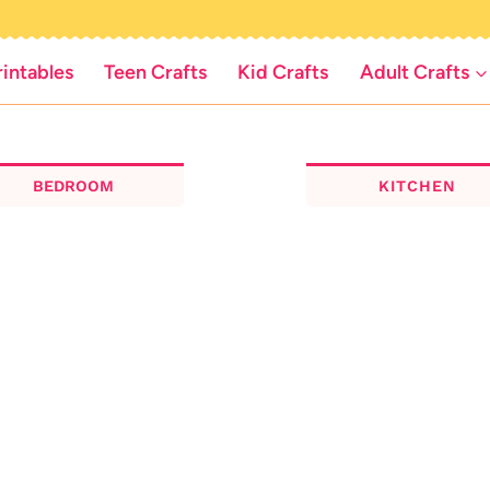
rintables
Teen Crafts
Kid Crafts
Adult Crafts
BEDROOM
KITCHEN