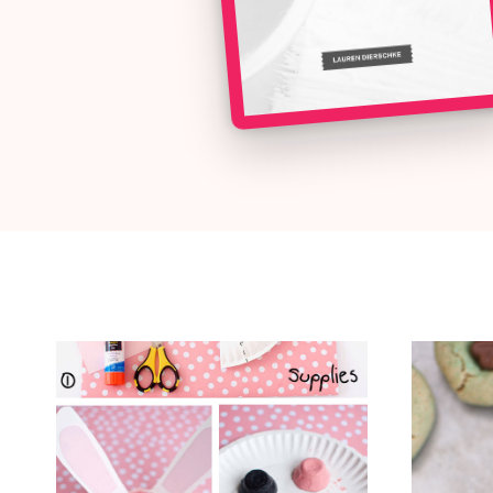
ALL THE LATEST