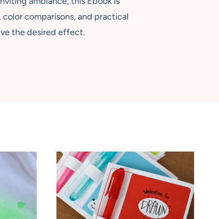
nviting ambiance, this Ebook is
 color comparisons, and practical
ve the desired effect.