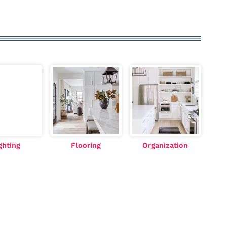
ghting
Flooring
Organization