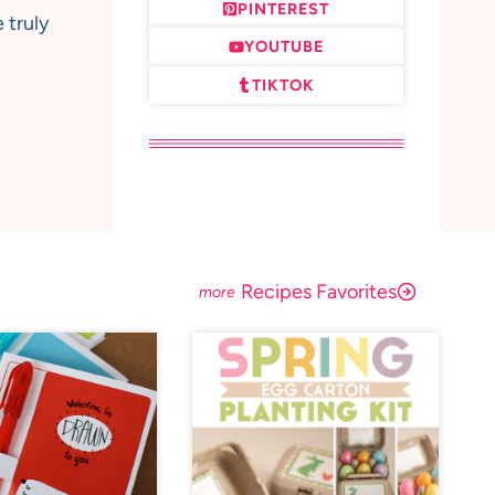
PINTEREST
 truly
YOUTUBE
TIKTOK
Recipes Favorites