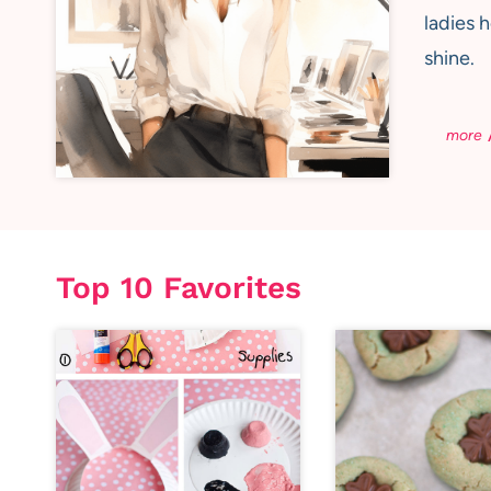
ladies 
shine.
Top 10 Favorites