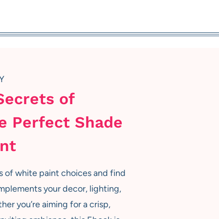
Y
Secrets of
e Perfect Shade
int
s of white paint choices and find
mplements your decor, lighting,
her you’re aiming for a crisp,