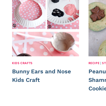
KIDS CRAFTS
RECIPE
|
ST
Bunny Ears and Nose
Peanu
Kids Craft
Shamr
Cooki