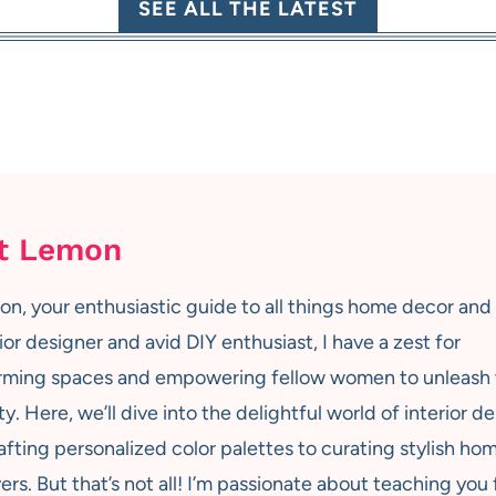
SEE ALL THE LATEST
t Lemon
on, your enthusiastic guide to all things home decor and
ior designer and avid DIY enthusiast, I have a zest for
rming spaces and empowering fellow women to unleash 
ty. Here, we’ll dive into the delightful world of interior de
afting personalized color palettes to curating stylish ho
rs. But that’s not all! I’m passionate about teaching you