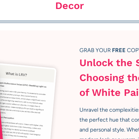
Decor
GRAB YOUR
FREE
COP
Unlock the 
Choosing th
of White Pa
Unravel the complexitie
the perfect hue that co
and personal style. Whet