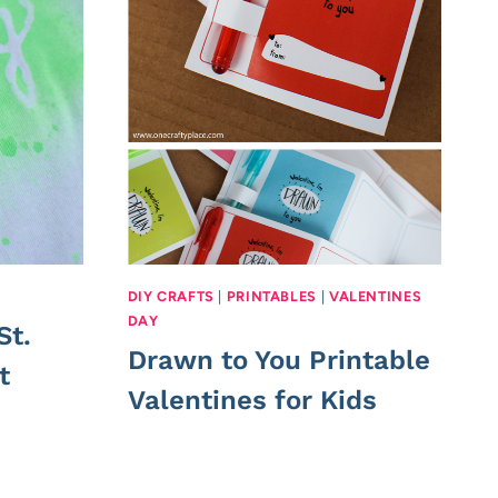
DIY CRAFTS
|
PRINTABLES
|
VALENTINES
DAY
St.
Drawn to You Printable
t
Valentines for Kids