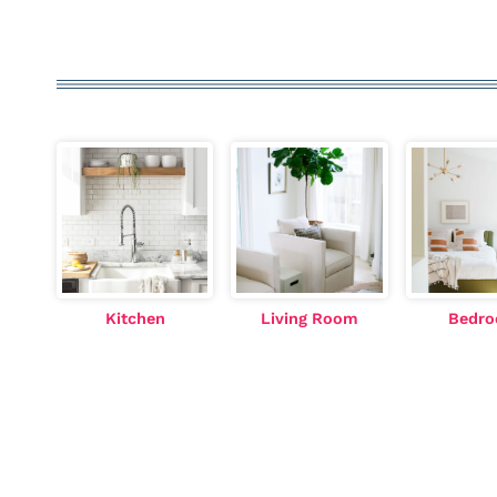
Kitchen
Living Room
Bedr