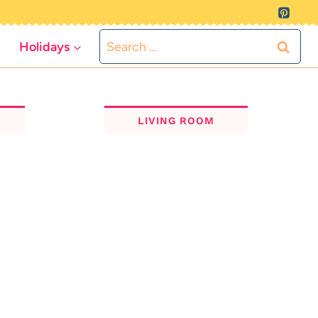
Search
Holidays
for:
LIVING ROOM