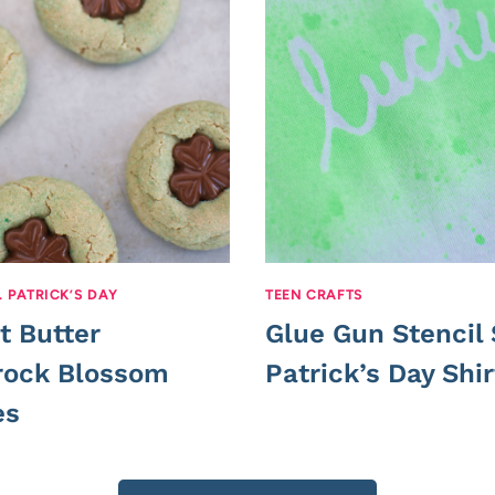
. PATRICK’S DAY
TEEN CRAFTS
t Butter
Glue Gun Stencil 
ock Blossom
Patrick’s Day Shir
es