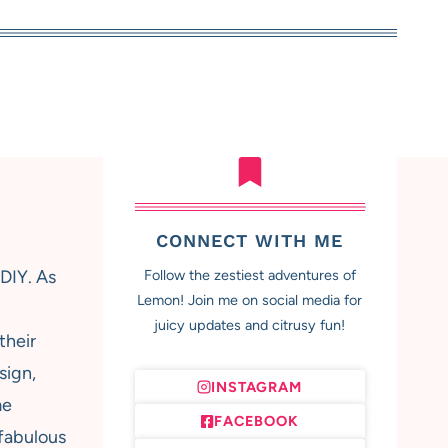
CONNECT WITH ME
 DIY. As
Follow the zestiest adventures of
Lemon! Join me on social media for
juicy updates and citrusy fun!
their
sign,
INSTAGRAM
me
FACEBOOK
 fabulous