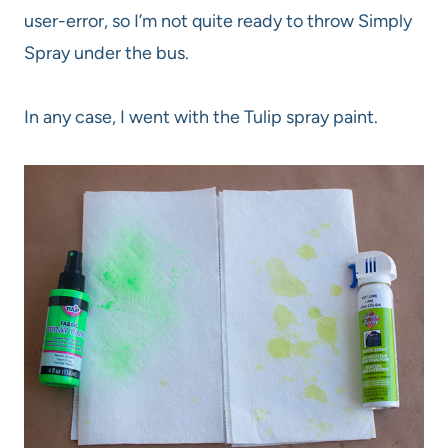
user-error, so I’m not quite ready to throw Simply
Spray under the bus.
In any case, I went with the Tulip spray paint.