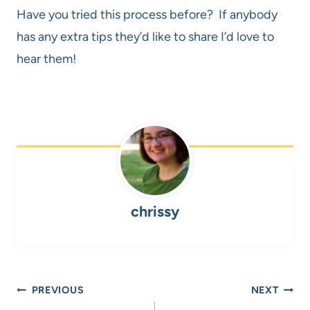
Have you tried this process before? If anybody
has any extra tips they’d like to share I’d love to
hear them!
chrissy
Post
PREVIOUS
NEXT