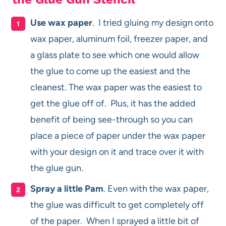
Use wax paper
. I tried gluing my design onto
wax paper, aluminum foil, freezer paper, and
a glass plate to see which one would allow
the glue to come up the easiest and the
cleanest. The wax paper was the easiest to
get the glue off of. Plus, it has the added
benefit of being see-through so you can
place a piece of paper under the wax paper
with your design on it and trace over it with
the glue gun.
Spray a little Pam
. Even with the wax paper,
the glue was difficult to get completely off
of the paper. When I sprayed a little bit of