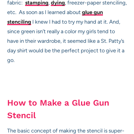
fabric:
stamping
,
dying
, freezer-paper stenciling,
etc. As soon as I learned about
glue gun
stenciling
I knew I had to try my hand at it. And,
since green isn’t really a color my girls tend to
have in their wardrobe, it seemed like a St. Patty’s
day shirt would be the perfect project to give it a
go.
How to Make a Glue Gun
Stencil
The basic concept of making the stencil is super-