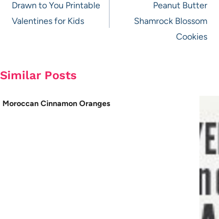
navigation
Drawn to You Printable
Peanut Butter
Valentines for Kids
Shamrock Blossom
Cookies
Similar Posts
Moroccan Cinnamon Oranges