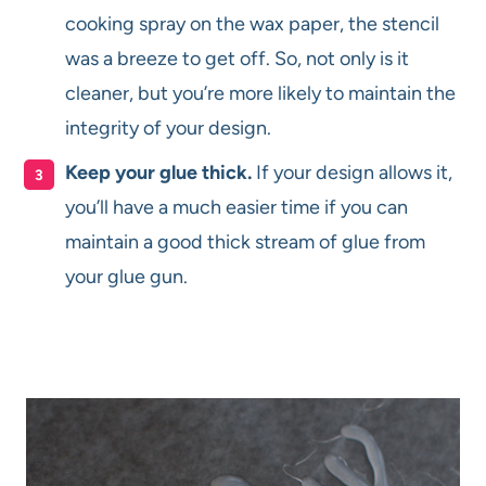
cooking spray on the wax paper, the stencil
was a breeze to get off. So, not only is it
cleaner, but you’re more likely to maintain the
integrity of your design.
Keep your glue thick.
If your design allows it,
you’ll have a much easier time if you can
maintain a good thick stream of glue from
your glue gun.