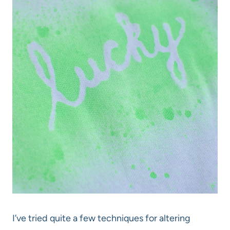
I’ve tried quite a few techniques for altering