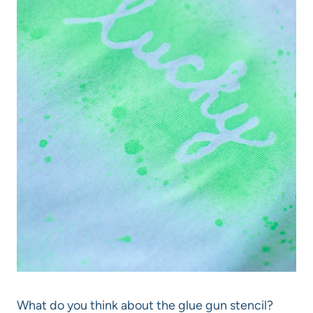
What do you think about the glue gun stencil?