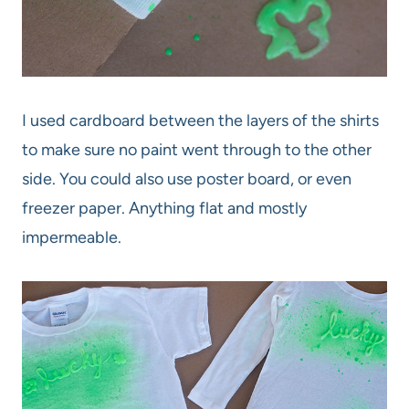
I used cardboard between the layers of the shirts
to make sure no paint went through to the other
side. You could also use poster board, or even
freezer paper. Anything flat and mostly
impermeable.