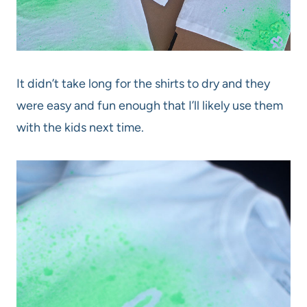
It didn’t take long for the shirts to dry and they
were easy and fun enough that I’ll likely use them
with the kids next time.