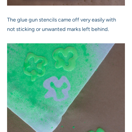
The glue gun stencils came off very easily with
not sticking or unwanted marks left behind.