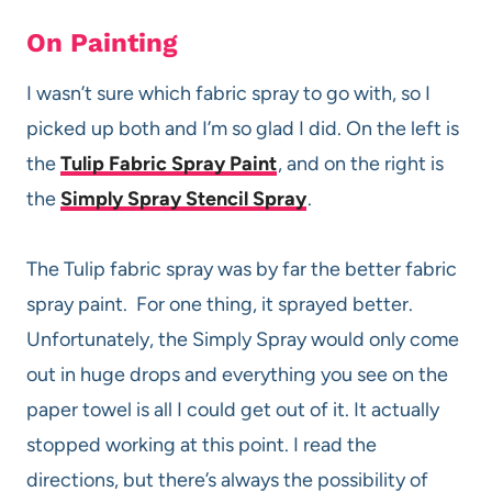
On Painting
I wasn’t sure which fabric spray to go with, so I
picked up both and I’m so glad I did. On the left is
the
Tulip Fabric Spray Paint
, and on the right is
the
Simply Spray Stencil Spray
.
The Tulip fabric spray was by far the better fabric
spray paint. For one thing, it sprayed better.
Unfortunately, the Simply Spray would only come
out in huge drops and everything you see on the
paper towel is all I could get out of it. It actually
stopped working at this point. I read the
directions, but there’s always the possibility of