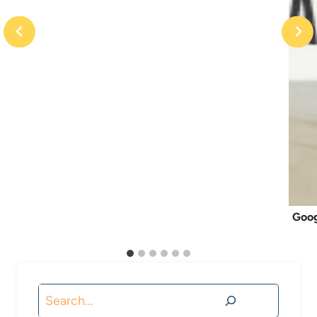
Goog
Search