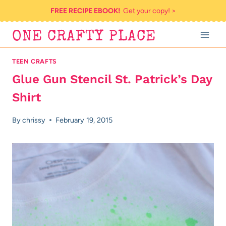
Skip
FREE RECIPE EBOOK!
Get your copy! >
to
ONE CRAFTY PLACE
content
TEEN CRAFTS
Glue Gun Stencil St. Patrick’s Day
Shirt
By
chrissy
February 19, 2015