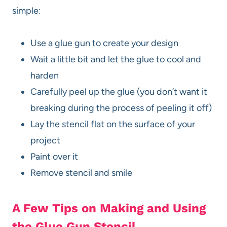
simple:
Use a glue gun to create your design
Wait a little bit and let the glue to cool and
harden
Carefully peel up the glue (you don’t want it
breaking during the process of peeling it off)
Lay the stencil flat on the surface of your
project
Paint over it
Remove stencil and smile
A Few Tips on Making and Using
the Glue Gun Stencil