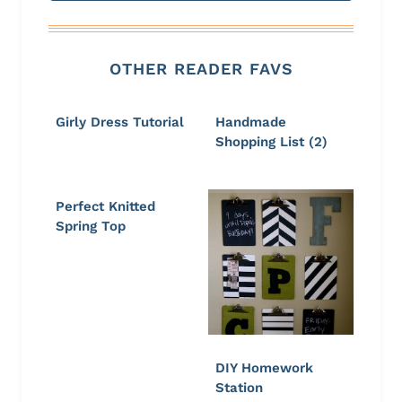
OTHER READER FAVS
Girly Dress Tutorial
Handmade
Shopping List (2)
Perfect Knitted
Spring Top
DIY Homework
Station