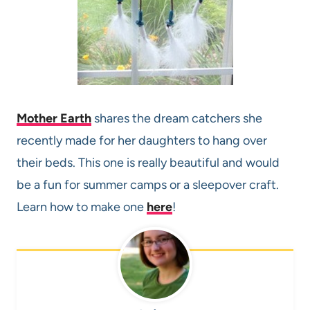
Mother Earth
shares the dream catchers she
recently made for her daughters to hang over
their beds. This one is really beautiful and would
be a fun for summer camps or a sleepover craft.
Learn how to make one
here
!