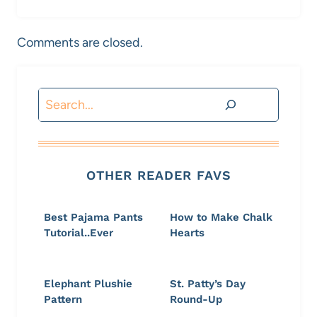
Comments are closed.
Search
OTHER READER FAVS
Best Pajama Pants
How to Make Chalk
Tutorial..Ever
Hearts
Elephant Plushie
St. Patty’s Day
Pattern
Round-Up