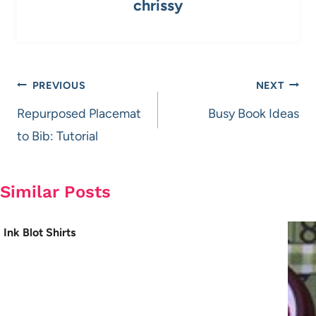
chrissy
Post
PREVIOUS
NEXT
navigation
Repurposed Placemat
Busy Book Ideas
to Bib: Tutorial
Similar Posts
Ink Blot Shirts