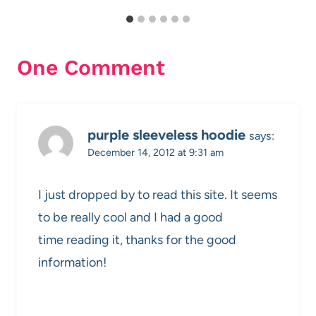
One Comment
purple sleeveless hoodie
says:
December 14, 2012 at 9:31 am
I just dropped by to read this site. It seems
to be really cool and I had a good
time reading it, thanks for the good
information!