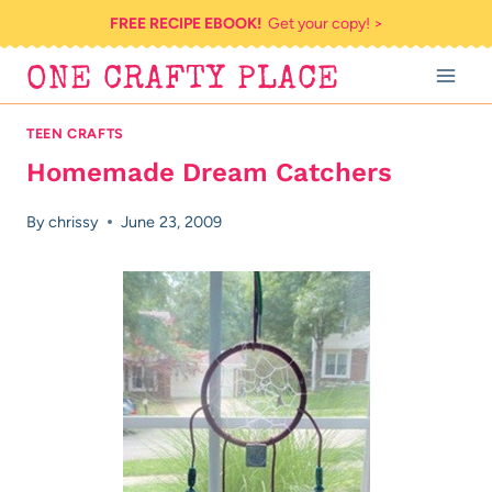
Skip
FREE RECIPE EBOOK!
Get your copy! >
to
ONE CRAFTY PLACE
content
TEEN CRAFTS
Homemade Dream Catchers
By
chrissy
June 23, 2009